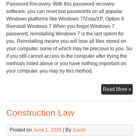
Password Recovery. With this password recovery
software, you can reset lost passwords on all popular
Windows platforms like Windows 7/Vista/XP. Option 4:
Reinstall Windows 7 When you forgot Windows 7
password, reinstalling Windows 7 is the last option for
you. Reinstalling means you will lose all files stored on
your computer, some of which may be precious to you. So
if you still cannot access to the computer after trying the
methods listed above or you have nothing important on
your computer, you may try this method.
Try
Read More »
Pa
Construction Law
Posted on
June 1, 2026
| By
Sarah