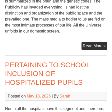
is summarized in the brain and the genetic codes. The
Publicity has invaded everything, is had lost the
distinction and organization of the public space and the
prevailed one. The mass media to hodier to us are fed on
the most intimate processes of our life. All the Universe
unfolds in our domestic screen.
Con
Read More »
Sp
PERTAINING TO SCHOOL
INCLUSION OF
HOSPITALIZED PUPILS
Posted on
May 18, 2026
| By
Sarah
Nor in all the hospitals have this segment and, therefore,