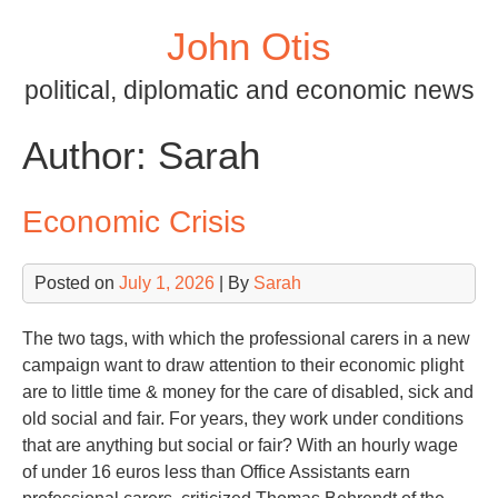
Skip
John Otis
to
content
political, diplomatic and economic news
Author:
Sarah
Economic Crisis
Posted on
July 1, 2026
| By
Sarah
The two tags, with which the professional carers in a new
campaign want to draw attention to their economic plight
are to little time & money for the care of disabled, sick and
old social and fair. For years, they work under conditions
that are anything but social or fair? With an hourly wage
of under 16 euros less than Office Assistants earn