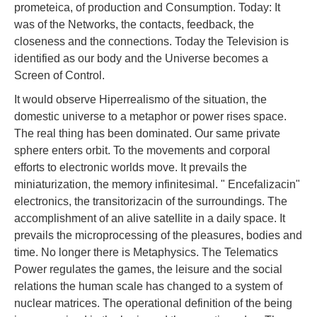
prometeica, of production and Consumption. Today: It
was of the Networks, the contacts, feedback, the
closeness and the connections. Today the Television is
identified as our body and the Universe becomes a
Screen of Control.
It would observe Hiperrealismo of the situation, the
domestic universe to a metaphor or power rises space.
The real thing has been dominated. Our same private
sphere enters orbit. To the movements and corporal
efforts to electronic worlds move. It prevails the
miniaturization, the memory infinitesimal. " Encefalizacin"
electronics, the transitorizacin of the surroundings. The
accomplishment of an alive satellite in a daily space. It
prevails the microprocessing of the pleasures, bodies and
time. No longer there is Metaphysics. The Telematics
Power regulates the games, the leisure and the social
relations the human scale has changed to a system of
nuclear matrices. The operational definition of the being