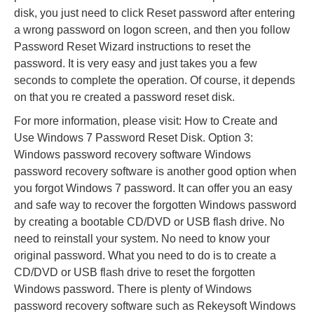
disk, you just need to click Reset password after entering
a wrong password on logon screen, and then you follow
Password Reset Wizard instructions to reset the
password. It is very easy and just takes you a few
seconds to complete the operation. Of course, it depends
on that you re created a password reset disk.
For more information, please visit: How to Create and
Use Windows 7 Password Reset Disk. Option 3:
Windows password recovery software Windows
password recovery software is another good option when
you forgot Windows 7 password. It can offer you an easy
and safe way to recover the forgotten Windows password
by creating a bootable CD/DVD or USB flash drive. No
need to reinstall your system. No need to know your
original password. What you need to do is to create a
CD/DVD or USB flash drive to reset the forgotten
Windows password. There is plenty of Windows
password recovery software such as Rekeysoft Windows