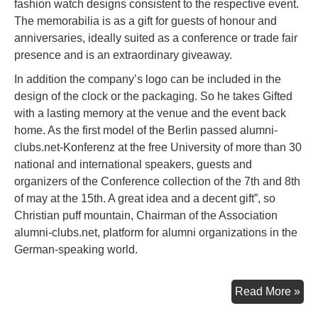
fashion watch designs consistent to the respective event.
The memorabilia is as a gift for guests of honour and
anniversaries, ideally suited as a conference or trade fair
presence and is an extraordinary giveaway.
In addition the company’s logo can be included in the
design of the clock or the packaging. So he takes Gifted
with a lasting memory at the venue and the event back
home. As the first model of the Berlin passed alumni-
clubs.net-Konferenz at the free University of more than 30
national and international speakers, guests and
organizers of the Conference collection of the 7th and 8th
of may at the 15th. A great idea and a decent gift”, so
Christian puff mountain, Chairman of the Association
alumni-clubs.net, platform for alumni organizations in the
German-speaking world.
A
Read More »
Pie