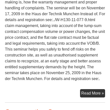
making is, how the warranty management and proper
handling of complaints. The seminar will be on November
17, 2009 in the Haus der Technik Munchen Instead of. For
details and registration see:../W-H130-11-077-9.html
claim management, taking into account of the lump-sum
contract compensation volume or power changes, the unit
price contract, and the flat rate contract must be factual
and legal requirements, taking into account the VOB/B.
This seminar helps you safely to fend off risks on the
construction site, as well as unauthorised supplement
claims to recognize, at an early stage and better assess
entitled supplementary demands by the height. The
seminar takes place on November 25, 2009 in the Haus
der Technik Munchen. For details and registration see:.
Con
Read More »
La