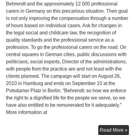
Behrendt and the approximately 12 000 professional
carers in Germany on this precarious situation. Their goal
is not only improving the compensation through a number
of hours based on individual cases. Ask for changes in
the legal social and childcare law, the recognition of
quality standards and the professional service as a
profession. To go the professional carers on the road. On
central squares in German cities, public discussions with
politicians, social experts, Director of the administrations,
with people from the practice are and not least with the
clients planned. The campaign will start on August 26,
2010 in Hamburg and ends on September 10 at the
Potsdamer Platz in Berlin. “Behrendt: so how we enforce
the right to a dignified life for the people we serve, so we
have also entitled to be remunerated for it adequately.”
More information at
Ec
Read More »