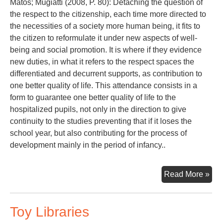
Matos; Mugiatti (2008, P. 80): Detaching the question of
the respect to the citizenship, each time more directed to
the necessities of a society more human being, it fits to
the citizen to reformulate it under new aspects of well-
being and social promotion. It is where if they evidence
new duties, in what it refers to the respect spaces the
differentiated and decurrent supports, as contribution to
one better quality of life. This attendance consists in a
form to guarantee one better quality of life to the
hospitalized pupils, not only in the direction to give
continuity to the studies preventing that if it loses the
school year, but also contributing for the process of
development mainly in the period of infancy..
PE
Read More »
TO
SC
Toy Libraries
IN
OF