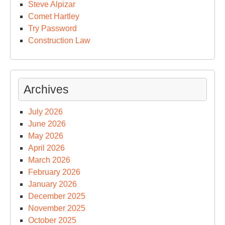
Steve Alpizar
Comet Hartley
Try Password
Construction Law
Archives
July 2026
June 2026
May 2026
April 2026
March 2026
February 2026
January 2026
December 2025
November 2025
October 2025