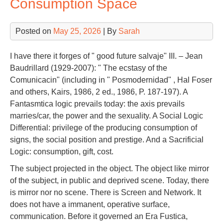
Consumption Space
Posted on
May 25, 2026
| By
Sarah
I have there it forges of " good future salvaje" III. – Jean
Baudrillard (1929-2007): " The ecstasy of the
Comunicacin" (including in " Posmodernidad" , Hal Foser
and others, Kairs, 1986, 2 ed., 1986, P. 187-197). A
Fantasmtica logic prevails today: the axis prevails
marries/car, the power and the sexuality. A Social Logic
Differential: privilege of the producing consumption of
signs, the social position and prestige. And a Sacrificial
Logic: consumption, gift, cost.
The subject projected in the object. The object like mirror
of the subject, in public and deprived scene. Today, there
is mirror nor no scene. There is Screen and Network. It
does not have a immanent, operative surface,
communication. Before it governed an Era Fustica,