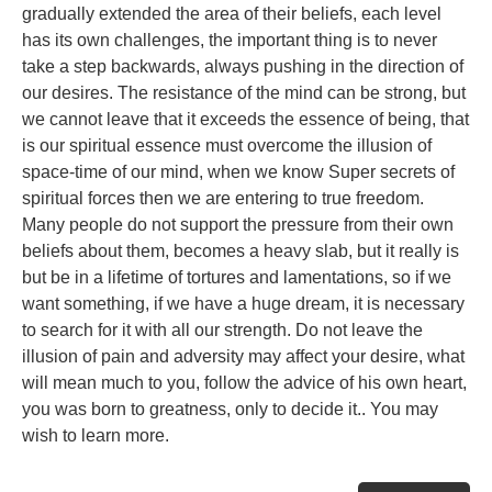
gradually extended the area of their beliefs, each level
has its own challenges, the important thing is to never
take a step backwards, always pushing in the direction of
our desires. The resistance of the mind can be strong, but
we cannot leave that it exceeds the essence of being, that
is our spiritual essence must overcome the illusion of
space-time of our mind, when we know Super secrets of
spiritual forces then we are entering to true freedom.
Many people do not support the pressure from their own
beliefs about them, becomes a heavy slab, but it really is
but be in a lifetime of tortures and lamentations, so if we
want something, if we have a huge dream, it is necessary
to search for it with all our strength. Do not leave the
illusion of pain and adversity may affect your desire, what
will mean much to you, follow the advice of his own heart,
you was born to greatness, only to decide it.. You may
wish to learn more.