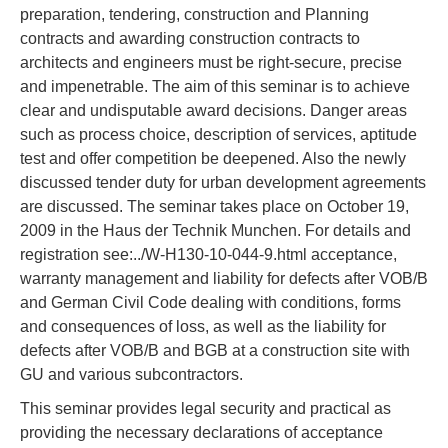
preparation, tendering, construction and Planning
contracts and awarding construction contracts to
architects and engineers must be right-secure, precise
and impenetrable. The aim of this seminar is to achieve
clear and undisputable award decisions. Danger areas
such as process choice, description of services, aptitude
test and offer competition be deepened. Also the newly
discussed tender duty for urban development agreements
are discussed. The seminar takes place on October 19,
2009 in the Haus der Technik Munchen. For details and
registration see:../W-H130-10-044-9.html acceptance,
warranty management and liability for defects after VOB/B
and German Civil Code dealing with conditions, forms
and consequences of loss, as well as the liability for
defects after VOB/B and BGB at a construction site with
GU and various subcontractors.
This seminar provides legal security and practical as
providing the necessary declarations of acceptance