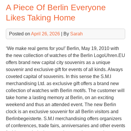
A Piece Of Berlin Everyone
Gir
Likes Taking Home
Posted on
April 26, 2026
| By
Sarah
‘We make real gems for you!’ Berlin, May 19, 2010 with
the new collection of watches of the Berlin LogoUhren.EU
offers brand new capital city souvenirs as a unique
souvenir and exclusive gift for events of all kinds. Always
coveted capital of souvenirs. In this sense the S.M.I
merchandising Ltd. as exclusive gift offers a brand new
collection of watches with Berlin motifs. The customer will
take home a lasting memory at Berlin, on an exciting
weekend and thus an attended event. The new Berlin
clock is an exclusive souvenir for all Berlin visitors and
Berlinbegeisterte. S.M.I merchandising offers organizers
of conferences, trade fairs, anniversaries and other events