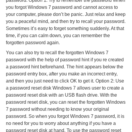
password: Option 1: Try to remember the password When
you forgot Windows 7 password and cannot access to
your computer, please don’t be panic. Just relax and keep
you a peaceful mind, and then try to recall your password.
Sometimes it’s easy to forget something suddenly. At that
time, if you can calm down, you can remember the
forgotten password again.
You can also try to recall the forgotten Windows 7
password with the help of password hint if you re created
a password hint beforehand. The hint appears below the
password entry box, after you make an incorrect entry,
and then you just need to click OK to get it. Option 2: Use
a password reset disk Windows 7 allows user to create a
password reset disk with an USB flash drive. With the
password reset disk, you can reset the forgotten Windows
7 password without needing to know your original
password. So when you forgot Windows 7 password, it is
no need for you to worry about anything if you have a
password reset disk at hand. To use the password reset