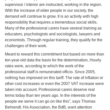
supervisor / interior are instructed, working in the region.
With the increase of older people in our society, the
demand will continue to grow. It is an activity with high
responsibility that requires a tremendous social skills.
Many of the professional carers have several training as
educators, psychologists and sociologists, lawyers and
economists. Through regular training, they qualify for the
challenges of their work.
Meant to reward this commitment but based on more than
ten-year-old data the basis for the determination, Hourly
rates were, according to which the work of the
professional staff is remunerated officio. Since 2005,
nothing has improved on this tariff. The rate of inflation or
other cost increases or even the 2007 VAT increase were
taken into account. Professional carers deserve real
terms today than ten years ago. In the interests of the
people we serve it can go on like this”, says Thomas
Behrendt. His Association, the BdB, want attention