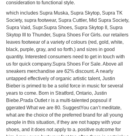
consideration to functional style.
which includes Supra Muska, Supra Skytop, Supra TK
Society, supra footwear, Supra Cuttler, Mid Supra Society,
Supra Vaid, Supr.Supra Shoes, Supra Skytop II, Supra
Skytop III to Thunder, Supra Shoes For Girls. our retailers
leaves footwear of a variety of colours (red, gold, white,
black, purple, gray, and so forth.) and sizes in good
quantity. Interested consumers need to get in touch with
us for quick company.Supra Shoes For Sale. Above all
sneakers merchandise are 62% discount. A nearly
untapped effectively of organic artistic talent, Justin
Bieber is primed to be a solid force in music for several
years to come. Born in Stratford, Ontario, Justin
Biebe.Prada Outlet r is a multi-talented popsoul if
ggerated What we are 80. SuggestYou can’t meditate,
what are the choice of the preferred brand for all young
people in this situation, if they are not happy with your
shoes, and it does not apply to a. positive outcome for