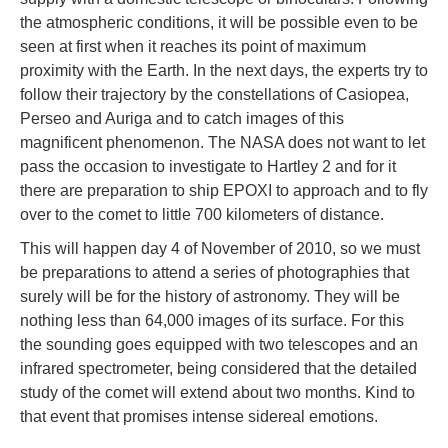
the atmospheric conditions, it will be possible even to be
seen at first when it reaches its point of maximum
proximity with the Earth. In the next days, the experts try to
follow their trajectory by the constellations of Casiopea,
Perseo and Auriga and to catch images of this
magnificent phenomenon. The NASA does not want to let
pass the occasion to investigate to Hartley 2 and for it
there are preparation to ship EPOXI to approach and to fly
over to the comet to little 700 kilometers of distance.
This will happen day 4 of November of 2010, so we must
be preparations to attend a series of photographies that
surely will be for the history of astronomy. They will be
nothing less than 64,000 images of its surface. For this
the sounding goes equipped with two telescopes and an
infrared spectrometer, being considered that the detailed
study of the comet will extend about two months. Kind to
that event that promises intense sidereal emotions.