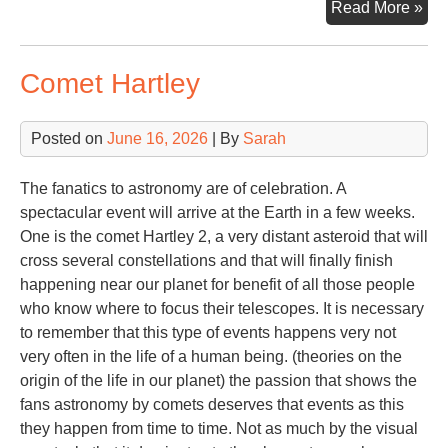
Ste
Read More »
Alp
Comet Hartley
Posted on
June 16, 2026
| By
Sarah
The fanatics to astronomy are of celebration. A
spectacular event will arrive at the Earth in a few weeks.
One is the comet Hartley 2, a very distant asteroid that will
cross several constellations and that will finally finish
happening near our planet for benefit of all those people
who know where to focus their telescopes. It is necessary
to remember that this type of events happens very not
very often in the life of a human being. (theories on the
origin of the life in our planet) the passion that shows the
fans astronomy by comets deserves that events as this
they happen from time to time. Not as much by the visual