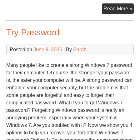
Co
Read More »
Har
Try Password
Posted on
June 9, 2026
| By
Sarah
Many people like to create a strong Windows 7 password
for their computer. Of course, the stronger your password
is, the safer your computer will be. A strong password can
enhance your computer security, but the problem is that
some people are forgetful and easy to forget their
complicated password. What if you forgot Windows 7
password? Forgetting Windows password is really an
annoying problem, especially when your system is
Windows 7. Are you troubled with it? Now we show you 4
options to help you recover your forgotten Windows 7