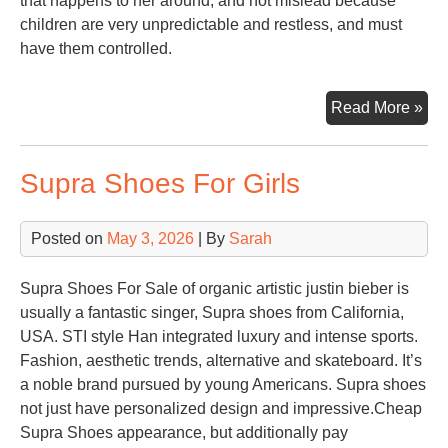
that happens to her around, and not mislead because
children are very unpredictable and restless, and must
have them controlled.
Toy
Read More »
Lib
Supra Shoes For Girls
Posted on
May 3, 2026
| By
Sarah
Supra Shoes For Sale of organic artistic justin bieber is
usually a fantastic singer, Supra shoes from California,
USA. STI style Han integrated luxury and intense sports.
Fashion, aesthetic trends, alternative and skateboard. It’s
a noble brand pursued by young Americans. Supra shoes
not just have personalized design and impressive.Cheap
Supra Shoes appearance, but additionally pay