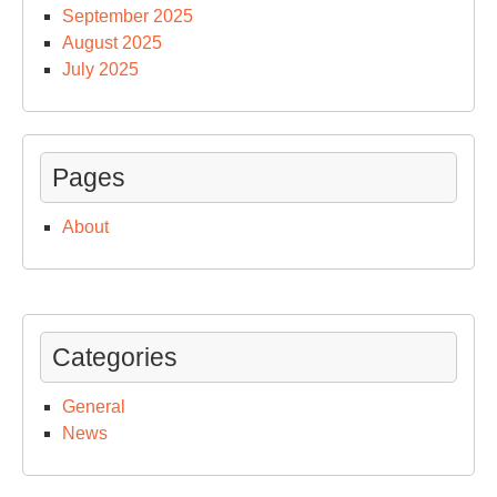
September 2025
August 2025
July 2025
Pages
About
Categories
General
News