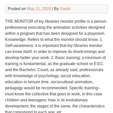
HO
Posted on
May 11, 2026
| By
Sarah
PU
THE MONITOR of toy libraries monitor profile is a person
professional executing the animation activities designed
within a program that has been designed for a playroom.
Knowledge: Refers to what the monitor should know. 1.
Self-awareness: it is important that toy libraries monitor
can know itself, in order to improve its shortcomings and
develop better your work. 2. Basic training: a minimum of
training is fundamental, as the graduate school or ESO,
and the Bachelor. Count, as already said, professionals
with knowledge of psychology, social education,
education in leisure time, sociocultural animation,
pedagogy would be recommended. Specific training:-
must know the collective that goes to work, in this case
children and teenagers: how is its evolutionary
development, the stages of the same, the characteristics
that correspond to each age, etc.