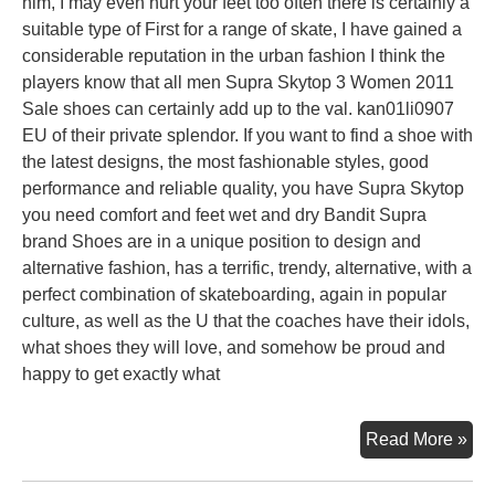
him, I may even hurt your feet too often there is certainly a
suitable type of First for a range of skate, I have gained a
considerable reputation in the urban fashion I think the
players know that all men Supra Skytop 3 Women 2011
Sale shoes can certainly add up to the val. kan01li0907
EU of their private splendor. If you want to find a shoe with
the latest designs, the most fashionable styles, good
performance and reliable quality, you have Supra Skytop
you need comfort and feet wet and dry Bandit Supra
brand Shoes are in a unique position to design and
alternative fashion, has a terrific, trendy, alternative, with a
perfect combination of skateboarding, again in popular
culture, as well as the U that the coaches have their idols,
what shoes they will love, and somehow be proud and
happy to get exactly what
Sup
Read More »
Sh
For