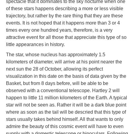
spectacle that it dominates to the sky nocturne when one
of these stars happens describing a more or less visible
trajectory, but rather by the rare thing that they are these
events. It is not hoped that it happens more than 3 or 4
times every one hundred years, therefore, is a very
attractive event for all those that appreciate this type of so
little appearances in history.
The star, whose nucleus has approximately 1.5
kilometers of diameter, will arrive at his point nearer the
next sun the 28 of October, allowing its perfect
visualization in this date on the basis of data given by the
Basket, but from 8 days before, will be able to be
observed with a conventional telescope. Hartley 2 will
happen to little 11 million kilometers of the Earth. A typical
star will not be seen as. Rather it will be a dark blue point
where as soon as the tail will be descried that this type of
stars usually takes behind himself. All that wants to only
admire the beauty of this cosmic event will have to even
supply with a domestic telescope or binoculars. Following