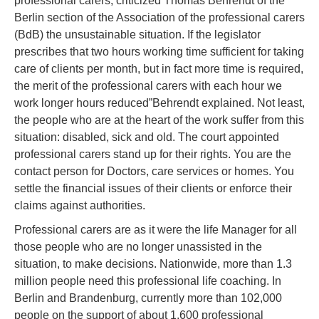
professional carers, criticized Thomas Behrendt of the
Berlin section of the Association of the professional carers
(BdB) the unsustainable situation. If the legislator
prescribes that two hours working time sufficient for taking
care of clients per month, but in fact more time is required,
the merit of the professional carers with each hour we
work longer hours reduced”Behrendt explained. Not least,
the people who are at the heart of the work suffer from this
situation: disabled, sick and old. The court appointed
professional carers stand up for their rights. You are the
contact person for Doctors, care services or homes. You
settle the financial issues of their clients or enforce their
claims against authorities.
Professional carers are as it were the life Manager for all
those people who are no longer unassisted in the
situation, to make decisions. Nationwide, more than 1.3
million people need this professional life coaching. In
Berlin and Brandenburg, currently more than 102,000
people on the support of about 1,600 professional