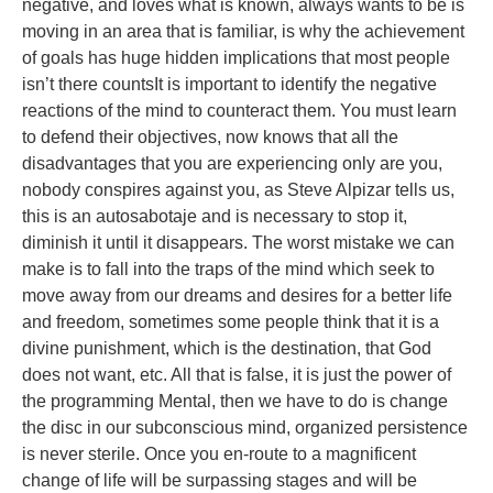
negative, and loves what is known, always wants to be is
moving in an area that is familiar, is why the achievement
of goals has huge hidden implications that most people
isn’t there countsIt is important to identify the negative
reactions of the mind to counteract them. You must learn
to defend their objectives, now knows that all the
disadvantages that you are experiencing only are you,
nobody conspires against you, as Steve Alpizar tells us,
this is an autosabotaje and is necessary to stop it,
diminish it until it disappears. The worst mistake we can
make is to fall into the traps of the mind which seek to
move away from our dreams and desires for a better life
and freedom, sometimes some people think that it is a
divine punishment, which is the destination, that God
does not want, etc. All that is false, it is just the power of
the programming Mental, then we have to do is change
the disc in our subconscious mind, organized persistence
is never sterile. Once you en-route to a magnificent
change of life will be surpassing stages and will be