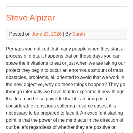
Cri
Steve Alpizar
Posted on
June 23, 2026
| By
Sarah
Perhaps you noticed that many people when they start a
process of diets, it happens that on those days you can
spare the invitations to eat or just when we are taking our
project they begin to occur an enormous amount of traps,
obstacles, problems, all oriented to avoid that we work in
the new objective, why do these things happen? They go
through internally we have fear to experiment new things,
that fear can be so powerful that it can bring us a
considerable conscious suffering in some cases, it is
necessary to be prepared to face it. An excellent starting
point is that the power of the mind acts in the direction of
our beliefs regardless of whether they are positive or