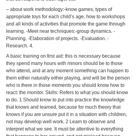
– about work methodology:-know games, types of
appropriate toys for each child’s age, how to workshops
and all kinds of activities that promote the game through
learning. -Meet near techniques:-group dynamics. -
Planning. -Elaboration of projects. -Evaluation. -
Research. 4.
A basic training on first aid: this is necessary because
they spend many hours with minors should be to those
who attend, and at any moment something can happen to
them either naturally either playing, and will be the person
who is there in those moments you should know how to
react: the monitor. Skills: Refers to what you should know
to do. 1 Should know to put into practice the knowledge
that knows and learned, because for much theory that
knows if you are unsure put it in a situation with children,
not may develop well work. 2 Learn to observe and
interpret what we see. It must be attentive to everything