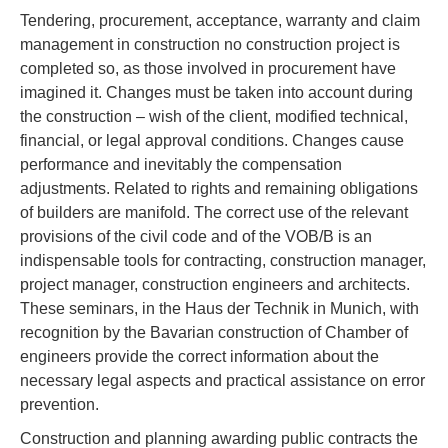
Tendering, procurement, acceptance, warranty and claim
management in construction no construction project is
completed so, as those involved in procurement have
imagined it. Changes must be taken into account during
the construction – wish of the client, modified technical,
financial, or legal approval conditions. Changes cause
performance and inevitably the compensation
adjustments. Related to rights and remaining obligations
of builders are manifold. The correct use of the relevant
provisions of the civil code and of the VOB/B is an
indispensable tools for contracting, construction manager,
project manager, construction engineers and architects.
These seminars, in the Haus der Technik in Munich, with
recognition by the Bavarian construction of Chamber of
engineers provide the correct information about the
necessary legal aspects and practical assistance on error
prevention.
Construction and planning awarding public contracts the