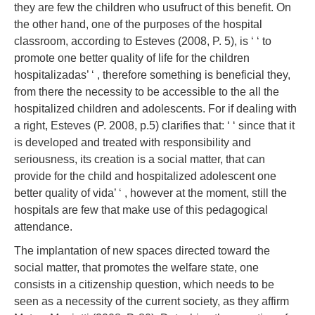
they are few the children who usufruct of this benefit. On
the other hand, one of the purposes of the hospital
classroom, according to Esteves (2008, P. 5), is ‘ ‘ to
promote one better quality of life for the children
hospitalizadas’ ‘ , therefore something is beneficial they,
from there the necessity to be accessible to the all the
hospitalized children and adolescents. For if dealing with
a right, Esteves (P. 2008, p.5) clarifies that: ‘ ‘ since that it
is developed and treated with responsibility and
seriousness, its creation is a social matter, that can
provide for the child and hospitalized adolescent one
better quality of vida’ ‘ , however at the moment, still the
hospitals are few that make use of this pedagogical
attendance.
The implantation of new spaces directed toward the
social matter, that promotes the welfare state, one
consists in a citizenship question, which needs to be
seen as a necessity of the current society, as they affirm