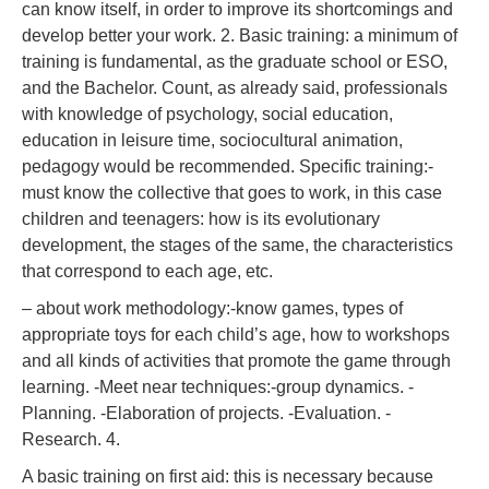
can know itself, in order to improve its shortcomings and
develop better your work. 2. Basic training: a minimum of
training is fundamental, as the graduate school or ESO,
and the Bachelor. Count, as already said, professionals
with knowledge of psychology, social education,
education in leisure time, sociocultural animation,
pedagogy would be recommended. Specific training:-
must know the collective that goes to work, in this case
children and teenagers: how is its evolutionary
development, the stages of the same, the characteristics
that correspond to each age, etc.
– about work methodology:-know games, types of
appropriate toys for each child’s age, how to workshops
and all kinds of activities that promote the game through
learning. -Meet near techniques:-group dynamics. -
Planning. -Elaboration of projects. -Evaluation. -
Research. 4.
A basic training on first aid: this is necessary because