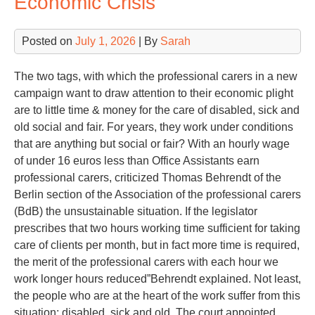
Economic Crisis
Posted on
July 1, 2026
| By
Sarah
The two tags, with which the professional carers in a new
campaign want to draw attention to their economic plight
are to little time & money for the care of disabled, sick and
old social and fair. For years, they work under conditions
that are anything but social or fair? With an hourly wage
of under 16 euros less than Office Assistants earn
professional carers, criticized Thomas Behrendt of the
Berlin section of the Association of the professional carers
(BdB) the unsustainable situation. If the legislator
prescribes that two hours working time sufficient for taking
care of clients per month, but in fact more time is required,
the merit of the professional carers with each hour we
work longer hours reduced”Behrendt explained. Not least,
the people who are at the heart of the work suffer from this
situation: disabled, sick and old. The court appointed