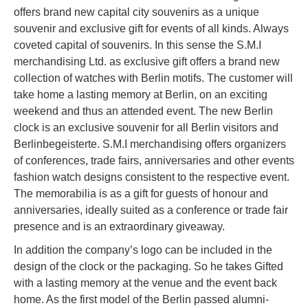
offers brand new capital city souvenirs as a unique
souvenir and exclusive gift for events of all kinds. Always
coveted capital of souvenirs. In this sense the S.M.I
merchandising Ltd. as exclusive gift offers a brand new
collection of watches with Berlin motifs. The customer will
take home a lasting memory at Berlin, on an exciting
weekend and thus an attended event. The new Berlin
clock is an exclusive souvenir for all Berlin visitors and
Berlinbegeisterte. S.M.I merchandising offers organizers
of conferences, trade fairs, anniversaries and other events
fashion watch designs consistent to the respective event.
The memorabilia is as a gift for guests of honour and
anniversaries, ideally suited as a conference or trade fair
presence and is an extraordinary giveaway.
In addition the company’s logo can be included in the
design of the clock or the packaging. So he takes Gifted
with a lasting memory at the venue and the event back
home. As the first model of the Berlin passed alumni-