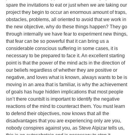
spare the invitations to eat or just when we are taking our
project they begin to occur an enormous amount of traps,
obstacles, problems, all oriented to avoid that we work in
the new objective, why do these things happen? They go
through internally we have fear to experiment new things,
that fear can be so powerful that it can bring us a
considerable conscious suffering in some cases, it is
necessary to be prepared to face it. An excellent starting
point is that the power of the mind acts in the direction of
our beliefs regardless of whether they are positive or
negative, and loves what is known, always wants to be is
moving in an area that is familiar, is why the achievement
of goals has huge hidden implications that most people
isn’t there countsIt is important to identify the negative
reactions of the mind to counteract them. You must learn
to defend their objectives, now knows that all the
disadvantages that you are experiencing only are you,
nobody conspires against you, as Steve Alpizar tells us,