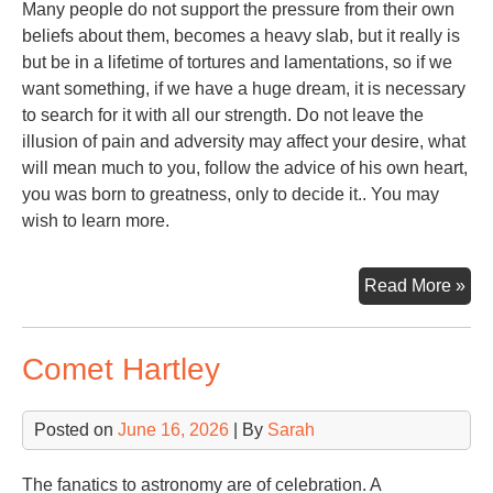
Many people do not support the pressure from their own
beliefs about them, becomes a heavy slab, but it really is
but be in a lifetime of tortures and lamentations, so if we
want something, if we have a huge dream, it is necessary
to search for it with all our strength. Do not leave the
illusion of pain and adversity may affect your desire, what
will mean much to you, follow the advice of his own heart,
you was born to greatness, only to decide it.. You may
wish to learn more.
Ste
Read More »
Alp
Comet Hartley
Posted on
June 16, 2026
| By
Sarah
The fanatics to astronomy are of celebration. A