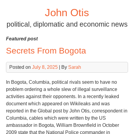
Skip
John Otis
to
content
political, diplomatic and economic news
Featured post
Secrets From Bogota
Posted on
July 8, 2025
| By
Sarah
In Bogota, Columbia, political rivals seem to have no
problem ordering a whole slew of illegal surveillance
activities against their opponents. In a recently leaked
document which appeared on Wikileaks and was
reported in the Global post by John Otis, correspondent in
Columbia, cables which were written by the US
ambassador in Bogota, William Brownfield in October
2009 state that the National Police commander in