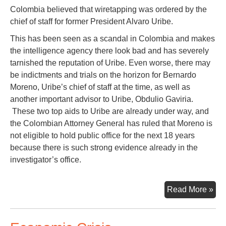
Colombia believed that wiretapping was ordered by the
chief of staff for former President Alvaro Uribe.
This has been seen as a scandal in Colombia and makes
the intelligence agency there look bad and has severely
tarnished the reputation of Uribe. Even worse, there may
be indictments and trials on the horizon for Bernardo
Moreno, Uribe’s chief of staff at the time, as well as
another important advisor to Uribe, Obdulio Gaviria.
These two top aids to Uribe are already under way, and
the Colombian Attorney General has ruled that Moreno is
not eligible to hold public office for the next 18 years
because there is such strong evidence already in the
investigator’s office.
Sec
Read More »
Fr
Bog