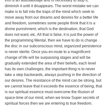
this is an autosabotaje and is necessary to stop it,
diminish it until it disappears. The worst mistake we can
make is to fall into the traps of the mind which seek to
move away from our dreams and desires for a better life
and freedom, sometimes some people think that it is a
divine punishment, which is the destination, that God
does not want, etc. All that is false, it is just the power of
the programming Mental, then we have to do is change
the disc in our subconscious mind, organized persistence
is never sterile. Once you en-route to a magnificent
change of life will be surpassing stages and will be
gradually extended the area of their beliefs, each level
has its own challenges, the important thing is to never
take a step backwards, always pushing in the direction of
our desires. The resistance of the mind can be strong, but
we cannot leave that it exceeds the essence of being, that
is our spiritual essence must overcome the illusion of
space-time of our mind, when we know Super secrets of
spiritual forces then we are entering to true freedom.