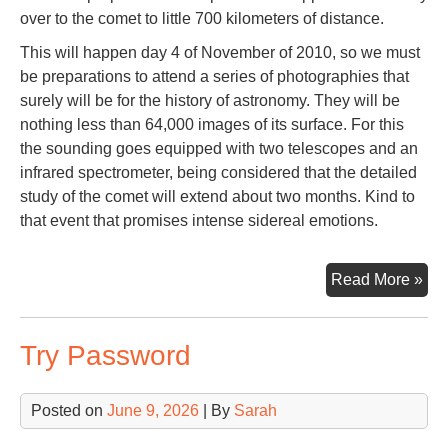
over to the comet to little 700 kilometers of distance.
This will happen day 4 of November of 2010, so we must
be preparations to attend a series of photographies that
surely will be for the history of astronomy. They will be
nothing less than 64,000 images of its surface. For this
the sounding goes equipped with two telescopes and an
infrared spectrometer, being considered that the detailed
study of the comet will extend about two months. Kind to
that event that promises intense sidereal emotions.
Co
Read More »
Har
Try Password
Posted on
June 9, 2026
| By
Sarah