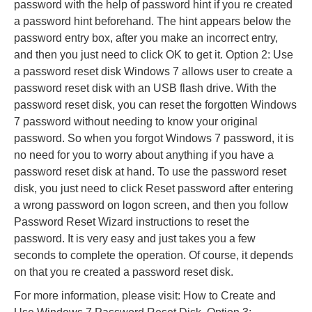
password with the help of password hint if you re created
a password hint beforehand. The hint appears below the
password entry box, after you make an incorrect entry,
and then you just need to click OK to get it. Option 2: Use
a password reset disk Windows 7 allows user to create a
password reset disk with an USB flash drive. With the
password reset disk, you can reset the forgotten Windows
7 password without needing to know your original
password. So when you forgot Windows 7 password, it is
no need for you to worry about anything if you have a
password reset disk at hand. To use the password reset
disk, you just need to click Reset password after entering
a wrong password on logon screen, and then you follow
Password Reset Wizard instructions to reset the
password. It is very easy and just takes you a few
seconds to complete the operation. Of course, it depends
on that you re created a password reset disk.
For more information, please visit: How to Create and