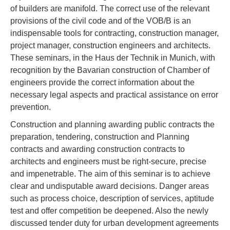
of builders are manifold. The correct use of the relevant
provisions of the civil code and of the VOB/B is an
indispensable tools for contracting, construction manager,
project manager, construction engineers and architects.
These seminars, in the Haus der Technik in Munich, with
recognition by the Bavarian construction of Chamber of
engineers provide the correct information about the
necessary legal aspects and practical assistance on error
prevention.
Construction and planning awarding public contracts the
preparation, tendering, construction and Planning
contracts and awarding construction contracts to
architects and engineers must be right-secure, precise
and impenetrable. The aim of this seminar is to achieve
clear and undisputable award decisions. Danger areas
such as process choice, description of services, aptitude
test and offer competition be deepened. Also the newly
discussed tender duty for urban development agreements