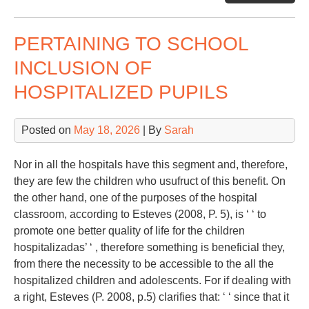
Sp
PERTAINING TO SCHOOL
INCLUSION OF
HOSPITALIZED PUPILS
Posted on
May 18, 2026
| By
Sarah
Nor in all the hospitals have this segment and, therefore,
they are few the children who usufruct of this benefit. On
the other hand, one of the purposes of the hospital
classroom, according to Esteves (2008, P. 5), is ‘ ‘ to
promote one better quality of life for the children
hospitalizadas’ ‘ , therefore something is beneficial they,
from there the necessity to be accessible to the all the
hospitalized children and adolescents. For if dealing with
a right, Esteves (P. 2008, p.5) clarifies that: ‘ ‘ since that it