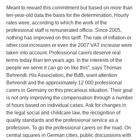
Meant to reward this commitment but based on more than
ten-year-old data the basis for the determination, Hourly
rates were, according to which the work of the
professional staff is remunerated officio. Since 2005,
nothing has improved on this tariff. The rate of inflation or
other cost increases or even the 2007 VAT increase were
taken into account. Professional carers deserve real
terms today than ten years ago. In the interests of the
people we serve it can go on like this”, says Thomas
Behrendt. His Association, the BdB, want attention
Behrendt and the approximately 12 000 professional
carers in Germany on this precarious situation. Their goal
is not only improving the compensation through a number
of hours based on individual cases. Ask for changes in
the legal social and childcare law, the recognition of
quality standards and the professional service as a
profession. To go the professional carers on the road. On
central squares in German cities, public discussions with