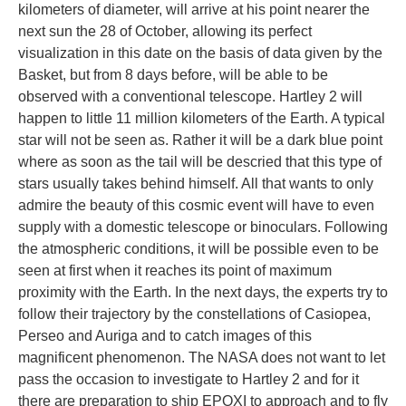
kilometers of diameter, will arrive at his point nearer the
next sun the 28 of October, allowing its perfect
visualization in this date on the basis of data given by the
Basket, but from 8 days before, will be able to be
observed with a conventional telescope. Hartley 2 will
happen to little 11 million kilometers of the Earth. A typical
star will not be seen as. Rather it will be a dark blue point
where as soon as the tail will be descried that this type of
stars usually takes behind himself. All that wants to only
admire the beauty of this cosmic event will have to even
supply with a domestic telescope or binoculars. Following
the atmospheric conditions, it will be possible even to be
seen at first when it reaches its point of maximum
proximity with the Earth. In the next days, the experts try to
follow their trajectory by the constellations of Casiopea,
Perseo and Auriga and to catch images of this
magnificent phenomenon. The NASA does not want to let
pass the occasion to investigate to Hartley 2 and for it
there are preparation to ship EPOXI to approach and to fly