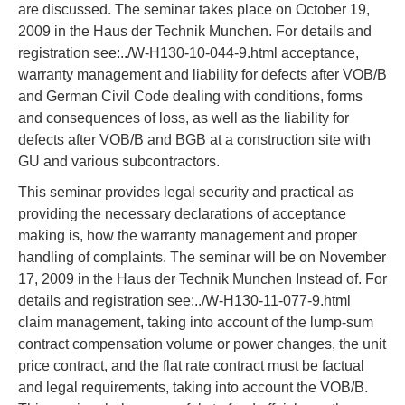
are discussed. The seminar takes place on October 19,
2009 in the Haus der Technik Munchen. For details and
registration see:../W-H130-10-044-9.html acceptance,
warranty management and liability for defects after VOB/B
and German Civil Code dealing with conditions, forms
and consequences of loss, as well as the liability for
defects after VOB/B and BGB at a construction site with
GU and various subcontractors.
This seminar provides legal security and practical as
providing the necessary declarations of acceptance
making is, how the warranty management and proper
handling of complaints. The seminar will be on November
17, 2009 in the Haus der Technik Munchen Instead of. For
details and registration see:../W-H130-11-077-9.html
claim management, taking into account of the lump-sum
contract compensation volume or power changes, the unit
price contract, and the flat rate contract must be factual
and legal requirements, taking into account the VOB/B.