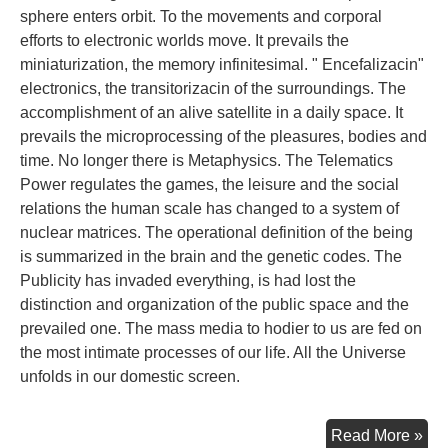
sphere enters orbit. To the movements and corporal
efforts to electronic worlds move. It prevails the
miniaturization, the memory infinitesimal. " Encefalizacin"
electronics, the transitorizacin of the surroundings. The
accomplishment of an alive satellite in a daily space. It
prevails the microprocessing of the pleasures, bodies and
time. No longer there is Metaphysics. The Telematics
Power regulates the games, the leisure and the social
relations the human scale has changed to a system of
nuclear matrices. The operational definition of the being
is summarized in the brain and the genetic codes. The
Publicity has invaded everything, is had lost the
distinction and organization of the public space and the
prevailed one. The mass media to hodier to us are fed on
the most intimate processes of our life. All the Universe
unfolds in our domestic screen.
Con
Read More »