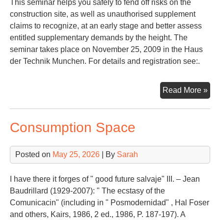
This seminar helps you safely to fend off risks on the
construction site, as well as unauthorised supplement
claims to recognize, at an early stage and better assess
entitled supplementary demands by the height. The
seminar takes place on November 25, 2009 in the Haus
der Technik Munchen. For details and registration see:.
Con
Read More »
La
Consumption Space
Posted on
May 25, 2026
| By
Sarah
I have there it forges of " good future salvaje" III. – Jean
Baudrillard (1929-2007): " The ecstasy of the
Comunicacin" (including in " Posmodernidad" , Hal Foser
and others, Kairs, 1986, 2 ed., 1986, P. 187-197). A