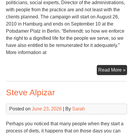
politicians, social experts, Director of the administrations,
with people from the practice are and not least with the
clients planned. The campaign will start on August 26,
2010 in Hamburg and ends on September 10 at the
Potsdamer Platz in Berlin. “Behrendt: so how we enforce
the right to a dignified life for the people we serve, so we
have also entitled to be remunerated for it adequately.”
More information at
Ec
Read More »
Cri
Steve Alpizar
Posted on
June 23, 2026
| By
Sarah
Perhaps you noticed that many people when they start a
process of diets, it happens that on those days you can