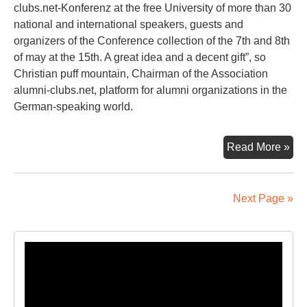
clubs.net-Konferenz at the free University of more than 30
national and international speakers, guests and
organizers of the Conference collection of the 7th and 8th
of may at the 15th. A great idea and a decent gift”, so
Christian puff mountain, Chairman of the Association
alumni-clubs.net, platform for alumni organizations in the
German-speaking world.
A
Read More »
Pie
Of
Ber
Next Page »
Eve
Lik
Tak
Video
Ho
Player