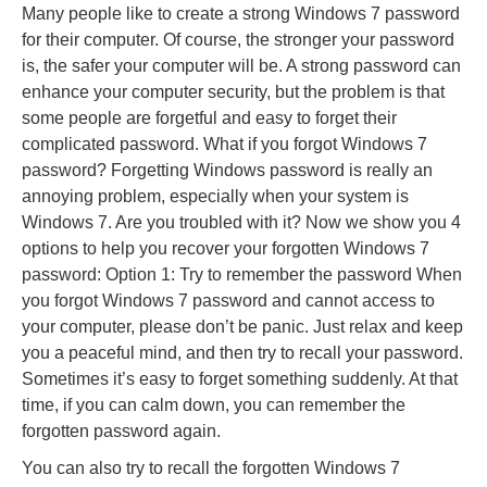
Many people like to create a strong Windows 7 password
for their computer. Of course, the stronger your password
is, the safer your computer will be. A strong password can
enhance your computer security, but the problem is that
some people are forgetful and easy to forget their
complicated password. What if you forgot Windows 7
password? Forgetting Windows password is really an
annoying problem, especially when your system is
Windows 7. Are you troubled with it? Now we show you 4
options to help you recover your forgotten Windows 7
password: Option 1: Try to remember the password When
you forgot Windows 7 password and cannot access to
your computer, please don’t be panic. Just relax and keep
you a peaceful mind, and then try to recall your password.
Sometimes it’s easy to forget something suddenly. At that
time, if you can calm down, you can remember the
forgotten password again.
You can also try to recall the forgotten Windows 7