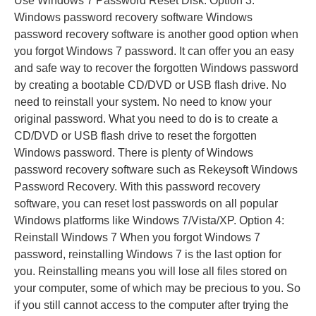
Use Windows 7 Password Reset Disk. Option 3:
Windows password recovery software Windows
password recovery software is another good option when
you forgot Windows 7 password. It can offer you an easy
and safe way to recover the forgotten Windows password
by creating a bootable CD/DVD or USB flash drive. No
need to reinstall your system. No need to know your
original password. What you need to do is to create a
CD/DVD or USB flash drive to reset the forgotten
Windows password. There is plenty of Windows
password recovery software such as Rekeysoft Windows
Password Recovery. With this password recovery
software, you can reset lost passwords on all popular
Windows platforms like Windows 7/Vista/XP. Option 4:
Reinstall Windows 7 When you forgot Windows 7
password, reinstalling Windows 7 is the last option for
you. Reinstalling means you will lose all files stored on
your computer, some of which may be precious to you. So
if you still cannot access to the computer after trying the