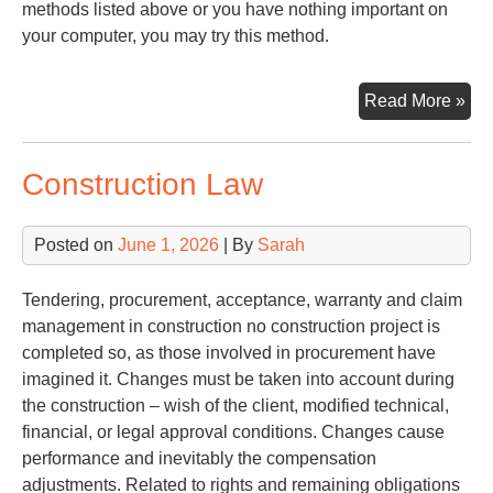
methods listed above or you have nothing important on
your computer, you may try this method.
Try
Read More »
Pa
Construction Law
Posted on
June 1, 2026
| By
Sarah
Tendering, procurement, acceptance, warranty and claim
management in construction no construction project is
completed so, as those involved in procurement have
imagined it. Changes must be taken into account during
the construction – wish of the client, modified technical,
financial, or legal approval conditions. Changes cause
performance and inevitably the compensation
adjustments. Related to rights and remaining obligations