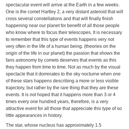
spectacular event will arrive at the Earth in a few weeks.
One is the comet Hartley 2, a very distant asteroid that will
cross several constellations and that will finally finish
happening near our planet for benefit of all those people
who know where to focus their telescopes. It is necessary
to remember that this type of events happens very not
very often in the life of a human being. (theories on the
origin of the life in our planet) the passion that shows the
fans astronomy by comets deserves that events as this
they happen from time to time. Not as much by the visual
spectacle that it dominates to the sky nocturne when one
of these stars happens describing a more or less visible
trajectory, but rather by the rare thing that they are these
events. It is not hoped that it happens more than 3 or 4
times every one hundred years, therefore, is a very
attractive event for all those that appreciate this type of so
little appearances in history.
The star, whose nucleus has approximately 1.5