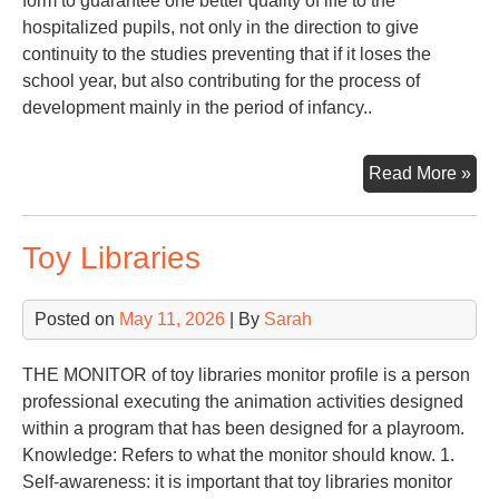
form to guarantee one better quality of life to the
hospitalized pupils, not only in the direction to give
continuity to the studies preventing that if it loses the
school year, but also contributing for the process of
development mainly in the period of infancy..
PE
Read More »
TO
SC
Toy Libraries
IN
OF
HO
Posted on
May 11, 2026
| By
Sarah
PU
THE MONITOR of toy libraries monitor profile is a person
professional executing the animation activities designed
within a program that has been designed for a playroom.
Knowledge: Refers to what the monitor should know. 1.
Self-awareness: it is important that toy libraries monitor