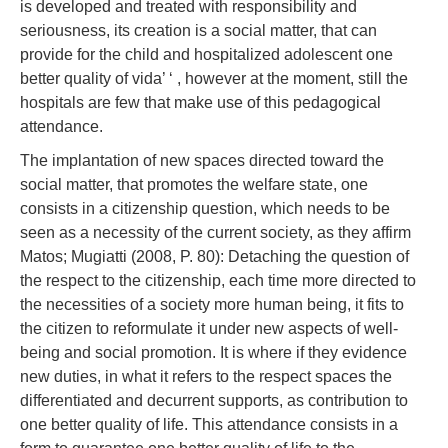
is developed and treated with responsibility and
seriousness, its creation is a social matter, that can
provide for the child and hospitalized adolescent one
better quality of vida’ ‘ , however at the moment, still the
hospitals are few that make use of this pedagogical
attendance.
The implantation of new spaces directed toward the
social matter, that promotes the welfare state, one
consists in a citizenship question, which needs to be
seen as a necessity of the current society, as they affirm
Matos; Mugiatti (2008, P. 80): Detaching the question of
the respect to the citizenship, each time more directed to
the necessities of a society more human being, it fits to
the citizen to reformulate it under new aspects of well-
being and social promotion. It is where if they evidence
new duties, in what it refers to the respect spaces the
differentiated and decurrent supports, as contribution to
one better quality of life. This attendance consists in a