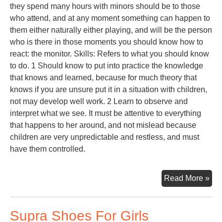
they spend many hours with minors should be to those
who attend, and at any moment something can happen to
them either naturally either playing, and will be the person
who is there in those moments you should know how to
react: the monitor. Skills: Refers to what you should know
to do. 1 Should know to put into practice the knowledge
that knows and learned, because for much theory that
knows if you are unsure put it in a situation with children,
not may develop well work. 2 Learn to observe and
interpret what we see. It must be attentive to everything
that happens to her around, and not mislead because
children are very unpredictable and restless, and must
have them controlled.
Toy
Read More »
Lib
Supra Shoes For Girls