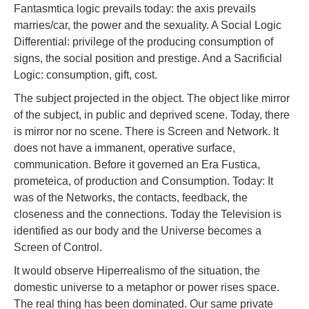
Fantasmtica logic prevails today: the axis prevails
marries/car, the power and the sexuality. A Social Logic
Differential: privilege of the producing consumption of
signs, the social position and prestige. And a Sacrificial
Logic: consumption, gift, cost.
The subject projected in the object. The object like mirror
of the subject, in public and deprived scene. Today, there
is mirror nor no scene. There is Screen and Network. It
does not have a immanent, operative surface,
communication. Before it governed an Era Fustica,
prometeica, of production and Consumption. Today: It
was of the Networks, the contacts, feedback, the
closeness and the connections. Today the Television is
identified as our body and the Universe becomes a
Screen of Control.
It would observe Hiperrealismo of the situation, the
domestic universe to a metaphor or power rises space.
The real thing has been dominated. Our same private