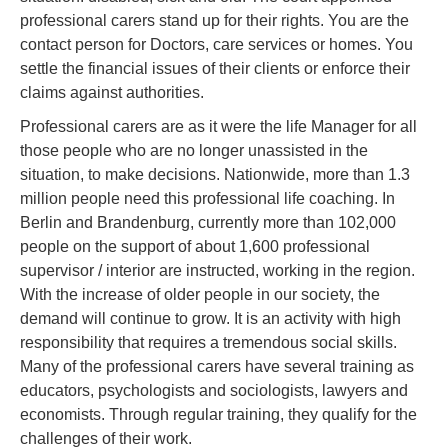
professional carers stand up for their rights. You are the
contact person for Doctors, care services or homes. You
settle the financial issues of their clients or enforce their
claims against authorities.
Professional carers are as it were the life Manager for all
those people who are no longer unassisted in the
situation, to make decisions. Nationwide, more than 1.3
million people need this professional life coaching. In
Berlin and Brandenburg, currently more than 102,000
people on the support of about 1,600 professional
supervisor / interior are instructed, working in the region.
With the increase of older people in our society, the
demand will continue to grow. It is an activity with high
responsibility that requires a tremendous social skills.
Many of the professional carers have several training as
educators, psychologists and sociologists, lawyers and
economists. Through regular training, they qualify for the
challenges of their work.