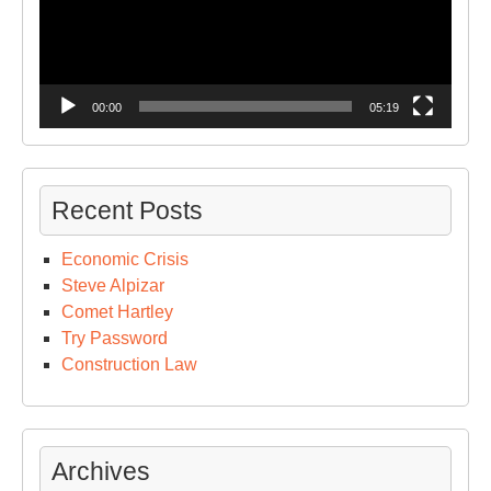
00:00
05:19
Recent Posts
Economic Crisis
Steve Alpizar
Comet Hartley
Try Password
Construction Law
Archives