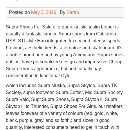
Posted on
May 3, 2026
| By
Sarah
Supra Shoes For Sale of organic artistic justin bieber is
usually a fantastic singer, Supra shoes from California,
USA. STI style Han integrated luxury and intense sports.
Fashion, aesthetic trends, alternative and skateboard. It’s
a noble brand pursued by young Americans. Supra shoes
not just have personalized design and impressive.Cheap
Supra Shoes appearance, but additionally pay
consideration to functional style.
which includes Supra Muska, Supra Skytop, Supra TK
Society, supra footwear, Supra Cuttler, Mid Supra Society,
Supra Vaid, Supr.Supra Shoes, Supra Skytop II, Supra
Skytop III to Thunder, Supra Shoes For Girls. our retailers
leaves footwear of a variety of colours (red, gold, white,
black, purple, gray, and so forth.) and sizes in good
quantity. Interested consumers need to get in touch with