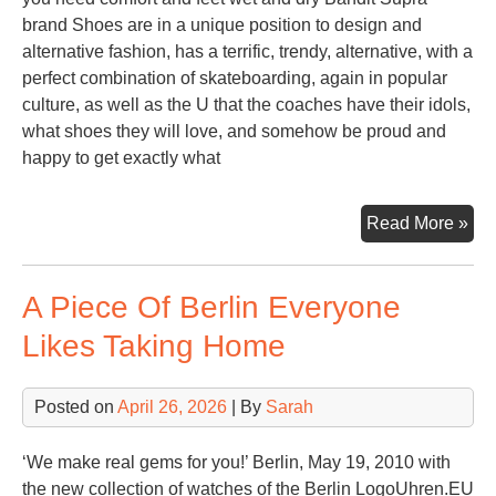
brand Shoes are in a unique position to design and
alternative fashion, has a terrific, trendy, alternative, with a
perfect combination of skateboarding, again in popular
culture, as well as the U that the coaches have their idols,
what shoes they will love, and somehow be proud and
happy to get exactly what
Sup
Read More »
Sh
For
A Piece Of Berlin Everyone
Gir
Likes Taking Home
Posted on
April 26, 2026
| By
Sarah
‘We make real gems for you!’ Berlin, May 19, 2010 with
the new collection of watches of the Berlin LogoUhren.EU