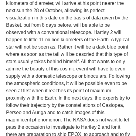
kilometers of diameter, will arrive at his point nearer the
next sun the 28 of October, allowing its perfect
visualization in this date on the basis of data given by the
Basket, but from 8 days before, will be able to be
observed with a conventional telescope. Hartley 2 will
happen to little 11 million kilometers of the Earth. A typical
star will not be seen as. Rather it will be a dark blue point
where as soon as the tail will be descried that this type of
stars usually takes behind himself. All that wants to only
admire the beauty of this cosmic event will have to even
supply with a domestic telescope or binoculars. Following
the atmospheric conditions, it will be possible even to be
seen at first when it reaches its point of maximum
proximity with the Earth. In the next days, the experts try to
follow their trajectory by the constellations of Casiopea,
Perseo and Auriga and to catch images of this
magnificent phenomenon. The NASA does not want to let
pass the occasion to investigate to Hartley 2 and for it
there are preparation to ship EPOXI to approach and to fly