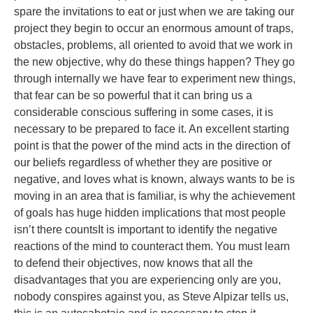
spare the invitations to eat or just when we are taking our
project they begin to occur an enormous amount of traps,
obstacles, problems, all oriented to avoid that we work in
the new objective, why do these things happen? They go
through internally we have fear to experiment new things,
that fear can be so powerful that it can bring us a
considerable conscious suffering in some cases, it is
necessary to be prepared to face it. An excellent starting
point is that the power of the mind acts in the direction of
our beliefs regardless of whether they are positive or
negative, and loves what is known, always wants to be is
moving in an area that is familiar, is why the achievement
of goals has huge hidden implications that most people
isn’t there countsIt is important to identify the negative
reactions of the mind to counteract them. You must learn
to defend their objectives, now knows that all the
disadvantages that you are experiencing only are you,
nobody conspires against you, as Steve Alpizar tells us,