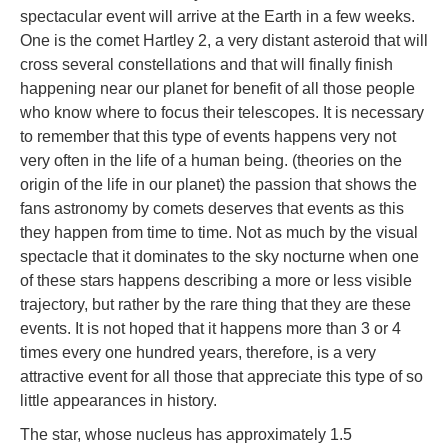
spectacular event will arrive at the Earth in a few weeks.
One is the comet Hartley 2, a very distant asteroid that will
cross several constellations and that will finally finish
happening near our planet for benefit of all those people
who know where to focus their telescopes. It is necessary
to remember that this type of events happens very not
very often in the life of a human being. (theories on the
origin of the life in our planet) the passion that shows the
fans astronomy by comets deserves that events as this
they happen from time to time. Not as much by the visual
spectacle that it dominates to the sky nocturne when one
of these stars happens describing a more or less visible
trajectory, but rather by the rare thing that they are these
events. It is not hoped that it happens more than 3 or 4
times every one hundred years, therefore, is a very
attractive event for all those that appreciate this type of so
little appearances in history.
The star, whose nucleus has approximately 1.5