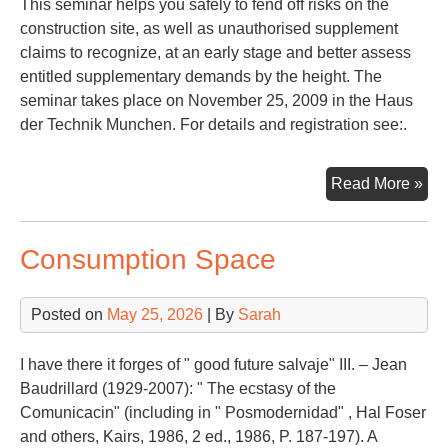
This seminar helps you safely to fend off risks on the
construction site, as well as unauthorised supplement
claims to recognize, at an early stage and better assess
entitled supplementary demands by the height. The
seminar takes place on November 25, 2009 in the Haus
der Technik Munchen. For details and registration see:.
Con
Read More »
La
Consumption Space
Posted on
May 25, 2026
| By
Sarah
I have there it forges of " good future salvaje" III. – Jean
Baudrillard (1929-2007): " The ecstasy of the
Comunicacin" (including in " Posmodernidad" , Hal Foser
and others, Kairs, 1986, 2 ed., 1986, P. 187-197). A