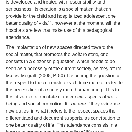
is developed and treated with responsibility and
seriousness, its creation is a social matter, that can
provide for the child and hospitalized adolescent one
better quality of vida’ ‘ , however at the moment, still the
hospitals are few that make use of this pedagogical
attendance.
The implantation of new spaces directed toward the
social matter, that promotes the welfare state, one
consists in a citizenship question, which needs to be
seen as a necessity of the current society, as they affirm
Matos; Mugiatti (2008, P. 80): Detaching the question of
the respect to the citizenship, each time more directed to
the necessities of a society more human being, it fits to
the citizen to reformulate it under new aspects of well-
being and social promotion. It is where if they evidence
new duties, in what it refers to the respect spaces the
differentiated and decurrent supports, as contribution to
one better quality of life. This attendance consists in a