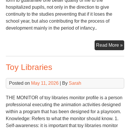
form to guarantee one better quality of life to the
hospitalized pupils, not only in the direction to give
continuity to the studies preventing that if it loses the
school year, but also contributing for the process of
development mainly in the period of infancy..
PE
Read More »
TO
SC
Toy Libraries
IN
OF
HO
Posted on
May 11, 2026
| By
Sarah
PU
THE MONITOR of toy libraries monitor profile is a person
professional executing the animation activities designed
within a program that has been designed for a playroom.
Knowledge: Refers to what the monitor should know. 1.
Self-awareness: it is important that toy libraries monitor