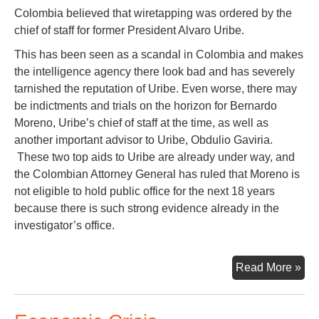
Colombia believed that wiretapping was ordered by the
chief of staff for former President Alvaro Uribe.
This has been seen as a scandal in Colombia and makes
the intelligence agency there look bad and has severely
tarnished the reputation of Uribe. Even worse, there may
be indictments and trials on the horizon for Bernardo
Moreno, Uribe’s chief of staff at the time, as well as
another important advisor to Uribe, Obdulio Gaviria.
These two top aids to Uribe are already under way, and
the Colombian Attorney General has ruled that Moreno is
not eligible to hold public office for the next 18 years
because there is such strong evidence already in the
investigator’s office.
Sec
Read More »
Fr
Bog