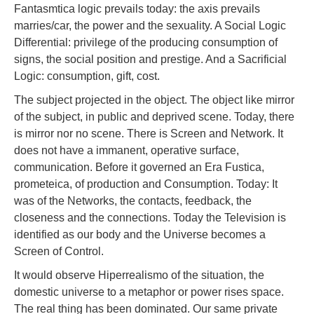
Fantasmtica logic prevails today: the axis prevails
marries/car, the power and the sexuality. A Social Logic
Differential: privilege of the producing consumption of
signs, the social position and prestige. And a Sacrificial
Logic: consumption, gift, cost.
The subject projected in the object. The object like mirror
of the subject, in public and deprived scene. Today, there
is mirror nor no scene. There is Screen and Network. It
does not have a immanent, operative surface,
communication. Before it governed an Era Fustica,
prometeica, of production and Consumption. Today: It
was of the Networks, the contacts, feedback, the
closeness and the connections. Today the Television is
identified as our body and the Universe becomes a
Screen of Control.
It would observe Hiperrealismo of the situation, the
domestic universe to a metaphor or power rises space.
The real thing has been dominated. Our same private