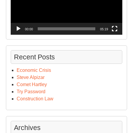
00:00
05:19
Recent Posts
Economic Crisis
Steve Alpizar
Comet Hartley
Try Password
Construction Law
Archives