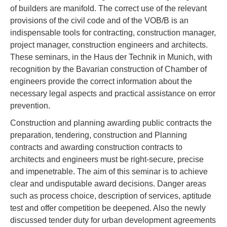
of builders are manifold. The correct use of the relevant
provisions of the civil code and of the VOB/B is an
indispensable tools for contracting, construction manager,
project manager, construction engineers and architects.
These seminars, in the Haus der Technik in Munich, with
recognition by the Bavarian construction of Chamber of
engineers provide the correct information about the
necessary legal aspects and practical assistance on error
prevention.
Construction and planning awarding public contracts the
preparation, tendering, construction and Planning
contracts and awarding construction contracts to
architects and engineers must be right-secure, precise
and impenetrable. The aim of this seminar is to achieve
clear and undisputable award decisions. Danger areas
such as process choice, description of services, aptitude
test and offer competition be deepened. Also the newly
discussed tender duty for urban development agreements