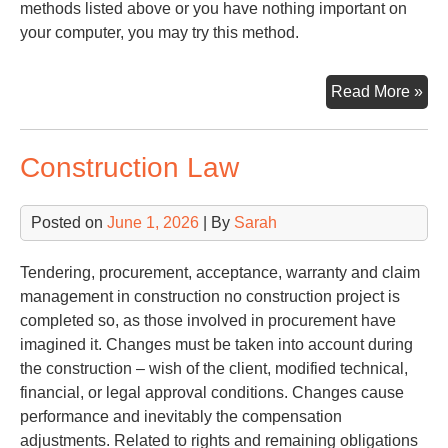
methods listed above or you have nothing important on
your computer, you may try this method.
Try
Read More »
Pa
Construction Law
Posted on
June 1, 2026
| By
Sarah
Tendering, procurement, acceptance, warranty and claim
management in construction no construction project is
completed so, as those involved in procurement have
imagined it. Changes must be taken into account during
the construction – wish of the client, modified technical,
financial, or legal approval conditions. Changes cause
performance and inevitably the compensation
adjustments. Related to rights and remaining obligations