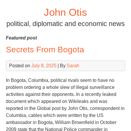
Skip
John Otis
to
content
political, diplomatic and economic news
Featured post
Secrets From Bogota
Posted on
July 8, 2025
| By
Sarah
In Bogota, Columbia, political rivals seem to have no
problem ordering a whole slew of illegal surveillance
activities against their opponents. In a recently leaked
document which appeared on Wikileaks and was
reported in the Global post by John Otis, correspondent in
Columbia, cables which were written by the US
ambassador in Bogota, William Brownfield in October
2009 state that the National Police commander in