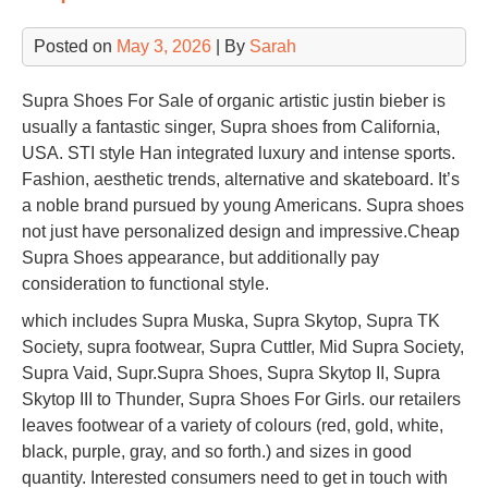
Posted on
May 3, 2026
| By
Sarah
Supra Shoes For Sale of organic artistic justin bieber is
usually a fantastic singer, Supra shoes from California,
USA. STI style Han integrated luxury and intense sports.
Fashion, aesthetic trends, alternative and skateboard. It’s
a noble brand pursued by young Americans. Supra shoes
not just have personalized design and impressive.Cheap
Supra Shoes appearance, but additionally pay
consideration to functional style.
which includes Supra Muska, Supra Skytop, Supra TK
Society, supra footwear, Supra Cuttler, Mid Supra Society,
Supra Vaid, Supr.Supra Shoes, Supra Skytop II, Supra
Skytop III to Thunder, Supra Shoes For Girls. our retailers
leaves footwear of a variety of colours (red, gold, white,
black, purple, gray, and so forth.) and sizes in good
quantity. Interested consumers need to get in touch with