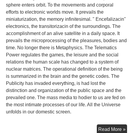
sphere enters orbit. To the movements and corporal
efforts to electronic worlds move. It prevails the
miniaturization, the memory infinitesimal. " Encefalizacin"
electronics, the transitorizacin of the surroundings. The
accomplishment of an alive satellite in a daily space. It
prevails the microprocessing of the pleasures, bodies and
time. No longer there is Metaphysics. The Telematics
Power regulates the games, the leisure and the social
relations the human scale has changed to a system of
nuclear matrices. The operational definition of the being
is summarized in the brain and the genetic codes. The
Publicity has invaded everything, is had lost the
distinction and organization of the public space and the
prevailed one. The mass media to hodier to us are fed on
the most intimate processes of our life. All the Universe
unfolds in our domestic screen.
Con
Read More »