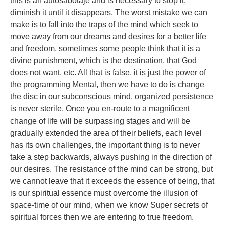
this is an autosabotaje and is necessary to stop it,
diminish it until it disappears. The worst mistake we can
make is to fall into the traps of the mind which seek to
move away from our dreams and desires for a better life
and freedom, sometimes some people think that it is a
divine punishment, which is the destination, that God
does not want, etc. All that is false, it is just the power of
the programming Mental, then we have to do is change
the disc in our subconscious mind, organized persistence
is never sterile. Once you en-route to a magnificent
change of life will be surpassing stages and will be
gradually extended the area of their beliefs, each level
has its own challenges, the important thing is to never
take a step backwards, always pushing in the direction of
our desires. The resistance of the mind can be strong, but
we cannot leave that it exceeds the essence of being, that
is our spiritual essence must overcome the illusion of
space-time of our mind, when we know Super secrets of
spiritual forces then we are entering to true freedom.