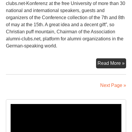
clubs.net-Konferenz at the free University of more than 30
national and international speakers, guests and
organizers of the Conference collection of the 7th and 8th
of may at the 15th. A great idea and a decent gift”, so
Christian puff mountain, Chairman of the Association
alumni-clubs.net, platform for alumni organizations in the
German-speaking world.
A
Read More »
Pie
Of
Ber
Next Page »
Eve
Lik
Tak
Video
Ho
Player