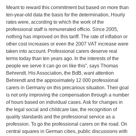
Meant to reward this commitment but based on more than
ten-year-old data the basis for the determination, Hourly
rates were, according to which the work of the
professional staff is remunerated officio. Since 2005,
nothing has improved on this tariff. The rate of inflation or
other cost increases or even the 2007 VAT increase were
taken into account. Professional carers deserve real
terms today than ten years ago. In the interests of the
people we serve it can go on like this”, says Thomas
Behrendt. His Association, the BdB, want attention
Behrendt and the approximately 12 000 professional
carers in Germany on this precarious situation. Their goal
is not only improving the compensation through a number
of hours based on individual cases. Ask for changes in
the legal social and childcare law, the recognition of
quality standards and the professional service as a
profession. To go the professional carers on the road. On
central squares in German cities, public discussions with