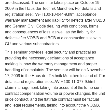
are discussed. The seminar takes place on October 19,
2009 in the Haus der Technik Munchen. For details and
registration see:../W-H130-10-044-9.html acceptance,
warranty management and liability for defects after VOB/B
and German Civil Code dealing with conditions, forms
and consequences of loss, as well as the liability for
defects after VOB/B and BGB at a construction site with
GU and various subcontractors.
This seminar provides legal security and practical as
providing the necessary declarations of acceptance
making is, how the warranty management and proper
handling of complaints. The seminar will be on November
17, 2009 in the Haus der Technik Munchen Instead of. For
details and registration see:../W-H130-11-077-9.html
claim management, taking into account of the lump-sum
contract compensation volume or power changes, the unit
price contract, and the flat rate contract must be factual
and legal requirements, taking into account the VOB/B.