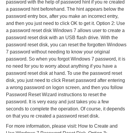
password with the help of password hint if you re created
a password hint beforehand. The hint appears below the
password entry box, after you make an incorrect entry,
and then you just need to click OK to get it. Option 2: Use
a password reset disk Windows 7 allows user to create a
password reset disk with an USB flash drive. With the
password reset disk, you can reset the forgotten Windows
7 password without needing to know your original
password. So when you forgot Windows 7 password, it is
no need for you to worry about anything if you have a
password reset disk at hand. To use the password reset
disk, you just need to click Reset password after entering
a wrong password on logon screen, and then you follow
Password Reset Wizard instructions to reset the
password. It is very easy and just takes you a few
seconds to complete the operation. Of course, it depends
on that you re created a password reset disk.
For more information, please visit: How to Create and