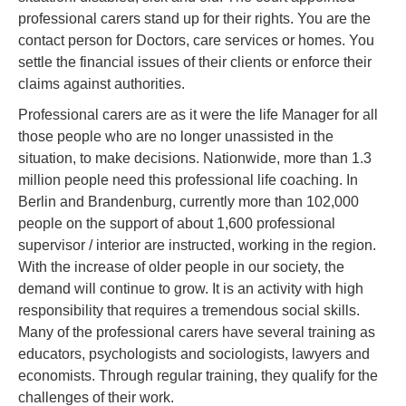
professional carers stand up for their rights. You are the
contact person for Doctors, care services or homes. You
settle the financial issues of their clients or enforce their
claims against authorities.
Professional carers are as it were the life Manager for all
those people who are no longer unassisted in the
situation, to make decisions. Nationwide, more than 1.3
million people need this professional life coaching. In
Berlin and Brandenburg, currently more than 102,000
people on the support of about 1,600 professional
supervisor / interior are instructed, working in the region.
With the increase of older people in our society, the
demand will continue to grow. It is an activity with high
responsibility that requires a tremendous social skills.
Many of the professional carers have several training as
educators, psychologists and sociologists, lawyers and
economists. Through regular training, they qualify for the
challenges of their work.