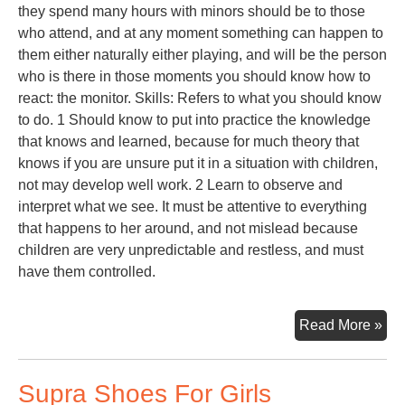
they spend many hours with minors should be to those
who attend, and at any moment something can happen to
them either naturally either playing, and will be the person
who is there in those moments you should know how to
react: the monitor. Skills: Refers to what you should know
to do. 1 Should know to put into practice the knowledge
that knows and learned, because for much theory that
knows if you are unsure put it in a situation with children,
not may develop well work. 2 Learn to observe and
interpret what we see. It must be attentive to everything
that happens to her around, and not mislead because
children are very unpredictable and restless, and must
have them controlled.
Toy
Read More »
Lib
Supra Shoes For Girls