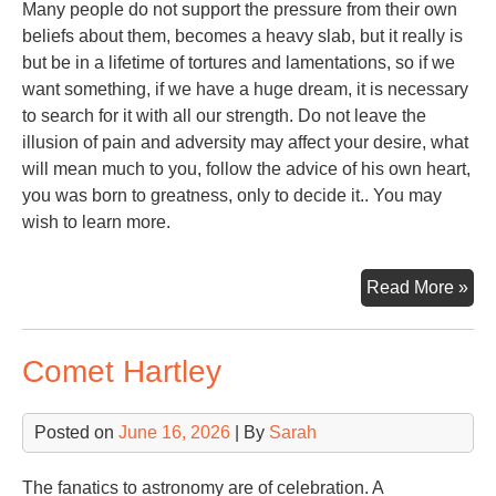
Many people do not support the pressure from their own
beliefs about them, becomes a heavy slab, but it really is
but be in a lifetime of tortures and lamentations, so if we
want something, if we have a huge dream, it is necessary
to search for it with all our strength. Do not leave the
illusion of pain and adversity may affect your desire, what
will mean much to you, follow the advice of his own heart,
you was born to greatness, only to decide it.. You may
wish to learn more.
Ste
Read More »
Alp
Comet Hartley
Posted on
June 16, 2026
| By
Sarah
The fanatics to astronomy are of celebration. A