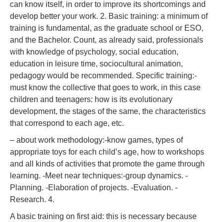
can know itself, in order to improve its shortcomings and
develop better your work. 2. Basic training: a minimum of
training is fundamental, as the graduate school or ESO,
and the Bachelor. Count, as already said, professionals
with knowledge of psychology, social education,
education in leisure time, sociocultural animation,
pedagogy would be recommended. Specific training:-
must know the collective that goes to work, in this case
children and teenagers: how is its evolutionary
development, the stages of the same, the characteristics
that correspond to each age, etc.
– about work methodology:-know games, types of
appropriate toys for each child’s age, how to workshops
and all kinds of activities that promote the game through
learning. -Meet near techniques:-group dynamics. -
Planning. -Elaboration of projects. -Evaluation. -
Research. 4.
A basic training on first aid: this is necessary because