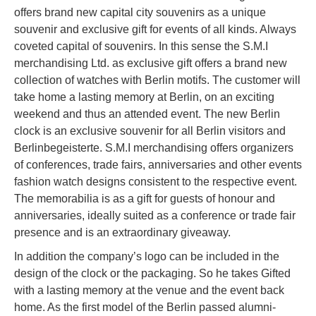
offers brand new capital city souvenirs as a unique
souvenir and exclusive gift for events of all kinds. Always
coveted capital of souvenirs. In this sense the S.M.I
merchandising Ltd. as exclusive gift offers a brand new
collection of watches with Berlin motifs. The customer will
take home a lasting memory at Berlin, on an exciting
weekend and thus an attended event. The new Berlin
clock is an exclusive souvenir for all Berlin visitors and
Berlinbegeisterte. S.M.I merchandising offers organizers
of conferences, trade fairs, anniversaries and other events
fashion watch designs consistent to the respective event.
The memorabilia is as a gift for guests of honour and
anniversaries, ideally suited as a conference or trade fair
presence and is an extraordinary giveaway.
In addition the company’s logo can be included in the
design of the clock or the packaging. So he takes Gifted
with a lasting memory at the venue and the event back
home. As the first model of the Berlin passed alumni-