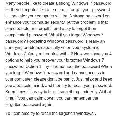
Many people like to create a strong Windows 7 password
for their computer. Of course, the stronger your password
is, the safer your computer will be. A strong password can
enhance your computer security, but the problem is that
some people are forgetful and easy to forget their
complicated password. What if you forgot Windows 7
password? Forgetting Windows password is really an
annoying problem, especially when your system is
Windows 7. Are you troubled with it? Now we show you 4
options to help you recover your forgotten Windows 7
password: Option 1: Try to remember the password When
you forgot Windows 7 password and cannot access to
your computer, please don’t be panic. Just relax and keep
you a peaceful mind, and then try to recall your password.
Sometimes it’s easy to forget something suddenly. At that
time, if you can calm down, you can remember the
forgotten password again.
You can also try to recall the forgotten Windows 7