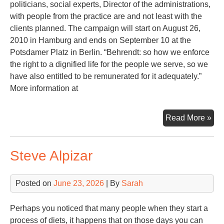
politicians, social experts, Director of the administrations,
with people from the practice are and not least with the
clients planned. The campaign will start on August 26,
2010 in Hamburg and ends on September 10 at the
Potsdamer Platz in Berlin. “Behrendt: so how we enforce
the right to a dignified life for the people we serve, so we
have also entitled to be remunerated for it adequately.”
More information at
Ec
Read More »
Cri
Steve Alpizar
Posted on
June 23, 2026
| By
Sarah
Perhaps you noticed that many people when they start a
process of diets, it happens that on those days you can