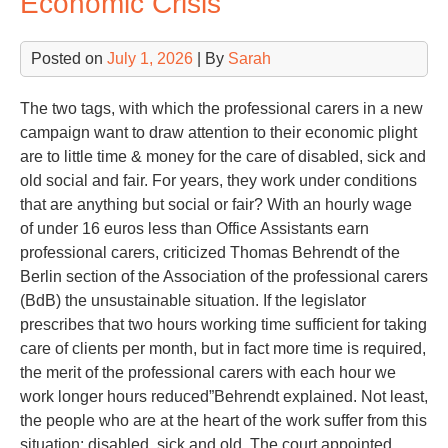
Economic Crisis
Posted on
July 1, 2026
| By
Sarah
The two tags, with which the professional carers in a new
campaign want to draw attention to their economic plight
are to little time & money for the care of disabled, sick and
old social and fair. For years, they work under conditions
that are anything but social or fair? With an hourly wage
of under 16 euros less than Office Assistants earn
professional carers, criticized Thomas Behrendt of the
Berlin section of the Association of the professional carers
(BdB) the unsustainable situation. If the legislator
prescribes that two hours working time sufficient for taking
care of clients per month, but in fact more time is required,
the merit of the professional carers with each hour we
work longer hours reduced”Behrendt explained. Not least,
the people who are at the heart of the work suffer from this
situation: disabled, sick and old. The court appointed