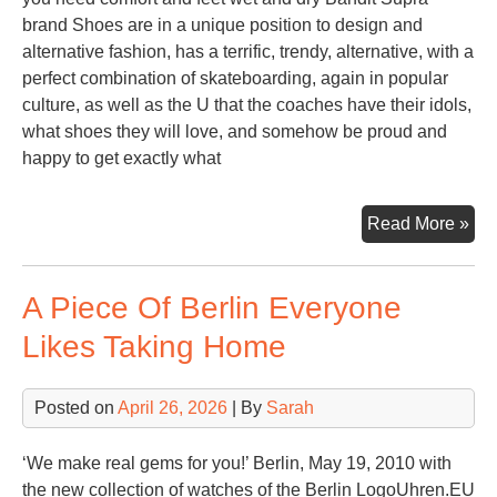
brand Shoes are in a unique position to design and
alternative fashion, has a terrific, trendy, alternative, with a
perfect combination of skateboarding, again in popular
culture, as well as the U that the coaches have their idols,
what shoes they will love, and somehow be proud and
happy to get exactly what
Sup
Read More »
Sh
For
A Piece Of Berlin Everyone
Gir
Likes Taking Home
Posted on
April 26, 2026
| By
Sarah
‘We make real gems for you!’ Berlin, May 19, 2010 with
the new collection of watches of the Berlin LogoUhren.EU