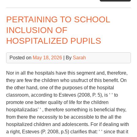
Sp
PERTAINING TO SCHOOL
INCLUSION OF
HOSPITALIZED PUPILS
Posted on
May 18, 2026
| By
Sarah
Nor in all the hospitals have this segment and, therefore,
they are few the children who usufruct of this benefit. On
the other hand, one of the purposes of the hospital
classroom, according to Esteves (2008, P. 5), is ‘ ‘ to
promote one better quality of life for the children
hospitalizadas’ ‘ , therefore something is beneficial they,
from there the necessity to be accessible to the all the
hospitalized children and adolescents. For if dealing with
a right, Esteves (P. 2008, p.5) clarifies that: ‘ ‘ since that it