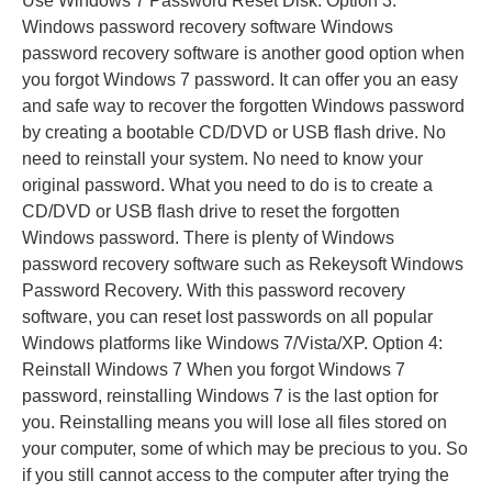
Use Windows 7 Password Reset Disk. Option 3:
Windows password recovery software Windows
password recovery software is another good option when
you forgot Windows 7 password. It can offer you an easy
and safe way to recover the forgotten Windows password
by creating a bootable CD/DVD or USB flash drive. No
need to reinstall your system. No need to know your
original password. What you need to do is to create a
CD/DVD or USB flash drive to reset the forgotten
Windows password. There is plenty of Windows
password recovery software such as Rekeysoft Windows
Password Recovery. With this password recovery
software, you can reset lost passwords on all popular
Windows platforms like Windows 7/Vista/XP. Option 4:
Reinstall Windows 7 When you forgot Windows 7
password, reinstalling Windows 7 is the last option for
you. Reinstalling means you will lose all files stored on
your computer, some of which may be precious to you. So
if you still cannot access to the computer after trying the