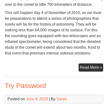
over to the comet to little 700 kilometers of distance.
This will happen day 4 of November of 2010, so we must
be preparations to attend a series of photographies that
surely will be for the history of astronomy. They will be
nothing less than 64,000 images of its surface. For this
the sounding goes equipped with two telescopes and an
infrared spectrometer, being considered that the detailed
study of the comet will extend about two months. Kind to
that event that promises intense sidereal emotions.
Co
Read More »
Har
Try Password
Posted on
June 9, 2026
| By
Sarah