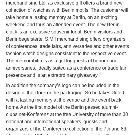
merchandising Ltd. as exclusive gift offers a brand new
collection of watches with Berlin motifs. The customer will
take home a lasting memory at Berlin, on an exciting
weekend and thus an attended event. The new Berlin
clock is an exclusive souvenir for all Berlin visitors and
Berlinbegeisterte. S.M.I merchandising offers organizers
of conferences, trade fairs, anniversaries and other events
fashion watch designs consistent to the respective event.
The memorabilia is as a gift for guests of honour and
anniversaries, ideally suited as a conference or trade fair
presence and is an extraordinary giveaway.
In addition the company’s logo can be included in the
design of the clock or the packaging. So he takes Gifted
with a lasting memory at the venue and the event back
home. As the first model of the Berlin passed alumni-
clubs.net-Konferenz at the free University of more than 30
national and international speakers, guests and
organizers of the Conference collection of the 7th and 8th