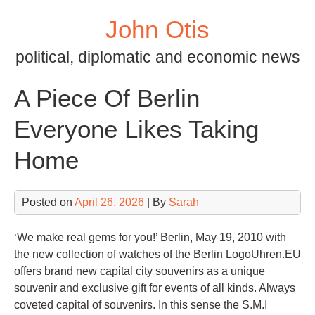
Skip
John Otis
to
content
political, diplomatic and economic news
A Piece Of Berlin
Everyone Likes Taking
Home
Posted on
April 26, 2026
| By
Sarah
‘We make real gems for you!’ Berlin, May 19, 2010 with
the new collection of watches of the Berlin LogoUhren.EU
offers brand new capital city souvenirs as a unique
souvenir and exclusive gift for events of all kinds. Always
coveted capital of souvenirs. In this sense the S.M.I