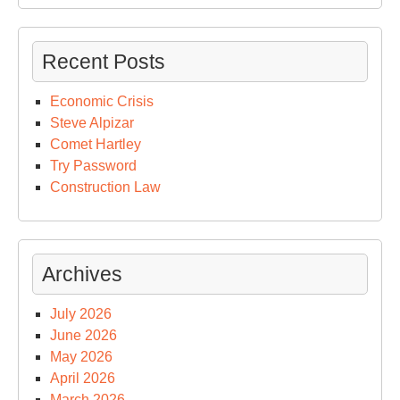
Recent Posts
Economic Crisis
Steve Alpizar
Comet Hartley
Try Password
Construction Law
Archives
July 2026
June 2026
May 2026
April 2026
March 2026