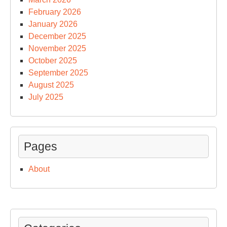
February 2026
January 2026
December 2025
November 2025
October 2025
September 2025
August 2025
July 2025
Pages
About