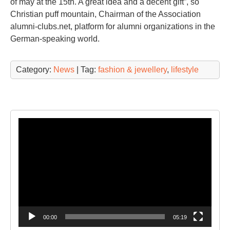
of may at the 15th. A great idea and a decent gift”, so
Christian puff mountain, Chairman of the Association
alumni-clubs.net, platform for alumni organizations in the
German-speaking world.
Category:
News
| Tag:
fashion & jewellery
,
lifestyle
Video
Player
00:00
05:19