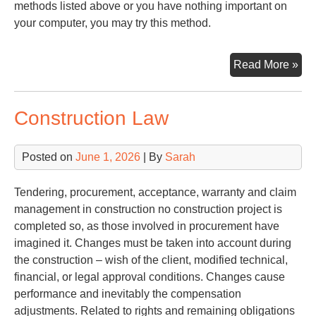
methods listed above or you have nothing important on
your computer, you may try this method.
Try
Read More »
Pa
Construction Law
Posted on
June 1, 2026
| By
Sarah
Tendering, procurement, acceptance, warranty and claim
management in construction no construction project is
completed so, as those involved in procurement have
imagined it. Changes must be taken into account during
the construction – wish of the client, modified technical,
financial, or legal approval conditions. Changes cause
performance and inevitably the compensation
adjustments. Related to rights and remaining obligations