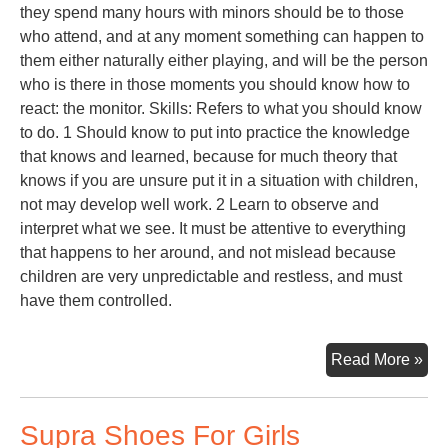
they spend many hours with minors should be to those
who attend, and at any moment something can happen to
them either naturally either playing, and will be the person
who is there in those moments you should know how to
react: the monitor. Skills: Refers to what you should know
to do. 1 Should know to put into practice the knowledge
that knows and learned, because for much theory that
knows if you are unsure put it in a situation with children,
not may develop well work. 2 Learn to observe and
interpret what we see. It must be attentive to everything
that happens to her around, and not mislead because
children are very unpredictable and restless, and must
have them controlled.
Toy
Read More »
Lib
Supra Shoes For Girls