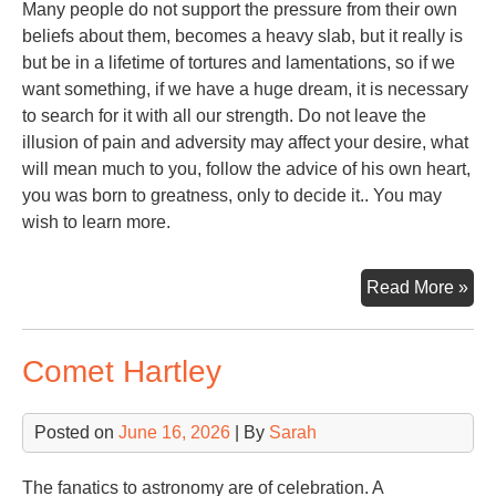
Many people do not support the pressure from their own
beliefs about them, becomes a heavy slab, but it really is
but be in a lifetime of tortures and lamentations, so if we
want something, if we have a huge dream, it is necessary
to search for it with all our strength. Do not leave the
illusion of pain and adversity may affect your desire, what
will mean much to you, follow the advice of his own heart,
you was born to greatness, only to decide it.. You may
wish to learn more.
Ste
Read More »
Alp
Comet Hartley
Posted on
June 16, 2026
| By
Sarah
The fanatics to astronomy are of celebration. A