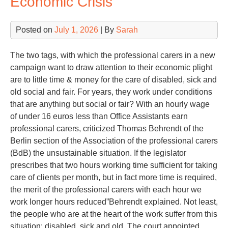
Economic Crisis
Posted on
July 1, 2026
| By
Sarah
The two tags, with which the professional carers in a new
campaign want to draw attention to their economic plight
are to little time & money for the care of disabled, sick and
old social and fair. For years, they work under conditions
that are anything but social or fair? With an hourly wage
of under 16 euros less than Office Assistants earn
professional carers, criticized Thomas Behrendt of the
Berlin section of the Association of the professional carers
(BdB) the unsustainable situation. If the legislator
prescribes that two hours working time sufficient for taking
care of clients per month, but in fact more time is required,
the merit of the professional carers with each hour we
work longer hours reduced”Behrendt explained. Not least,
the people who are at the heart of the work suffer from this
situation: disabled, sick and old. The court appointed