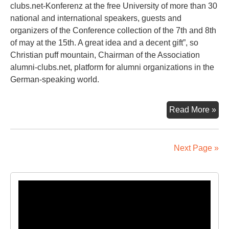
clubs.net-Konferenz at the free University of more than 30
national and international speakers, guests and
organizers of the Conference collection of the 7th and 8th
of may at the 15th. A great idea and a decent gift”, so
Christian puff mountain, Chairman of the Association
alumni-clubs.net, platform for alumni organizations in the
German-speaking world.
A
Read More »
Pie
Of
Ber
Next Page »
Eve
Lik
Tak
Video
Ho
Player