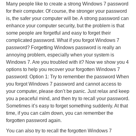
Many people like to create a strong Windows 7 password
for their computer. Of course, the stronger your password
is, the safer your computer will be. A strong password can
enhance your computer security, but the problem is that
some people are forgetful and easy to forget their
complicated password. What if you forgot Windows 7
password? Forgetting Windows password is really an
annoying problem, especially when your system is
Windows 7. Are you troubled with it? Now we show you 4
options to help you recover your forgotten Windows 7
password: Option 1: Try to remember the password When
you forgot Windows 7 password and cannot access to
your computer, please don’t be panic. Just relax and keep
you a peaceful mind, and then try to recall your password.
Sometimes it’s easy to forget something suddenly. At that
time, if you can calm down, you can remember the
forgotten password again.
You can also try to recall the forgotten Windows 7