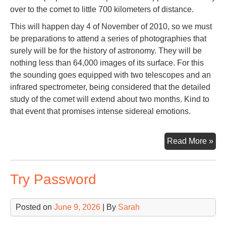
over to the comet to little 700 kilometers of distance.
This will happen day 4 of November of 2010, so we must
be preparations to attend a series of photographies that
surely will be for the history of astronomy. They will be
nothing less than 64,000 images of its surface. For this
the sounding goes equipped with two telescopes and an
infrared spectrometer, being considered that the detailed
study of the comet will extend about two months. Kind to
that event that promises intense sidereal emotions.
Co
Read More »
Har
Try Password
Posted on
June 9, 2026
| By
Sarah