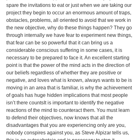
spare the invitations to eat or just when we are taking our
project they begin to occur an enormous amount of traps,
obstacles, problems, all oriented to avoid that we work in
the new objective, why do these things happen? They go
through internally we have fear to experiment new things,
that fear can be so powerful that it can bring us a
considerable conscious suffering in some cases, it is
necessary to be prepared to face it. An excellent starting
point is that the power of the mind acts in the direction of
our beliefs regardless of whether they are positive or
negative, and loves what is known, always wants to be is
moving in an area that is familiar, is why the achievement
of goals has huge hidden implications that most people
isn’t there countsIt is important to identify the negative
reactions of the mind to counteract them. You must learn
to defend their objectives, now knows that all the
disadvantages that you are experiencing only are you,
nobody conspires against you, as Steve Alpizar tells us,