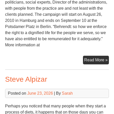
politicians, social experts, Director of the administrations,
with people from the practice are and not least with the
clients planned. The campaign will start on August 26,
2010 in Hamburg and ends on September 10 at the
Potsdamer Platz in Berlin. “Behrendt: so how we enforce
the right to a dignified life for the people we serve, so we
have also entitled to be remunerated for it adequately.”
More information at
Ec
Read More »
Cri
Steve Alpizar
Posted on
June 23, 2026
| By
Sarah
Perhaps you noticed that many people when they start a
process of diets, it happens that on those days you can