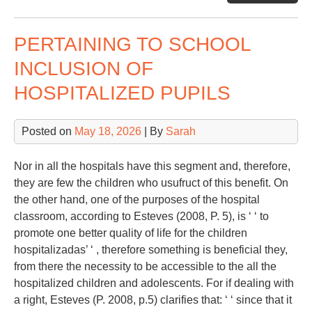
Sp
PERTAINING TO SCHOOL
INCLUSION OF
HOSPITALIZED PUPILS
Posted on
May 18, 2026
| By
Sarah
Nor in all the hospitals have this segment and, therefore,
they are few the children who usufruct of this benefit. On
the other hand, one of the purposes of the hospital
classroom, according to Esteves (2008, P. 5), is ‘ ‘ to
promote one better quality of life for the children
hospitalizadas’ ‘ , therefore something is beneficial they,
from there the necessity to be accessible to the all the
hospitalized children and adolescents. For if dealing with
a right, Esteves (P. 2008, p.5) clarifies that: ‘ ‘ since that it