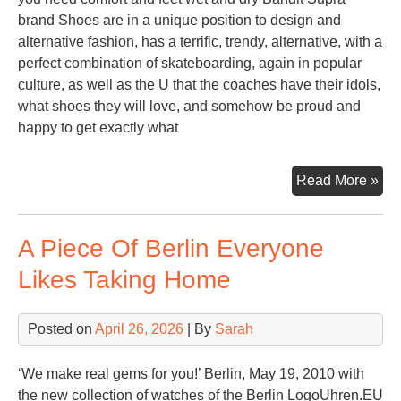
brand Shoes are in a unique position to design and
alternative fashion, has a terrific, trendy, alternative, with a
perfect combination of skateboarding, again in popular
culture, as well as the U that the coaches have their idols,
what shoes they will love, and somehow be proud and
happy to get exactly what
Sup
Read More »
Sh
For
A Piece Of Berlin Everyone
Gir
Likes Taking Home
Posted on
April 26, 2026
| By
Sarah
‘We make real gems for you!’ Berlin, May 19, 2010 with
the new collection of watches of the Berlin LogoUhren.EU