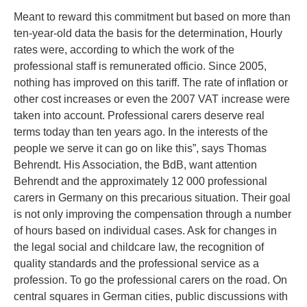
Meant to reward this commitment but based on more than
ten-year-old data the basis for the determination, Hourly
rates were, according to which the work of the
professional staff is remunerated officio. Since 2005,
nothing has improved on this tariff. The rate of inflation or
other cost increases or even the 2007 VAT increase were
taken into account. Professional carers deserve real
terms today than ten years ago. In the interests of the
people we serve it can go on like this”, says Thomas
Behrendt. His Association, the BdB, want attention
Behrendt and the approximately 12 000 professional
carers in Germany on this precarious situation. Their goal
is not only improving the compensation through a number
of hours based on individual cases. Ask for changes in
the legal social and childcare law, the recognition of
quality standards and the professional service as a
profession. To go the professional carers on the road. On
central squares in German cities, public discussions with