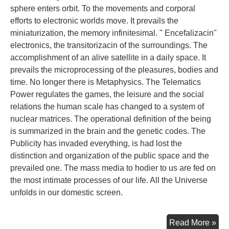
sphere enters orbit. To the movements and corporal
efforts to electronic worlds move. It prevails the
miniaturization, the memory infinitesimal. " Encefalizacin"
electronics, the transitorizacin of the surroundings. The
accomplishment of an alive satellite in a daily space. It
prevails the microprocessing of the pleasures, bodies and
time. No longer there is Metaphysics. The Telematics
Power regulates the games, the leisure and the social
relations the human scale has changed to a system of
nuclear matrices. The operational definition of the being
is summarized in the brain and the genetic codes. The
Publicity has invaded everything, is had lost the
distinction and organization of the public space and the
prevailed one. The mass media to hodier to us are fed on
the most intimate processes of our life. All the Universe
unfolds in our domestic screen.
Con
Read More »