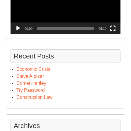
00:00
05:19
Recent Posts
Economic Crisis
Steve Alpizar
Comet Hartley
Try Password
Construction Law
Archives