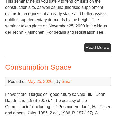
This seminar helps you safely to fend off risks on the
construction site, as well as unauthorised supplement
claims to recognize, at an early stage and better assess
entitled supplementary demands by the height. The
seminar takes place on November 25, 2009 in the Haus
der Technik Munchen. For details and registration see:.
Con
Read More »
La
Consumption Space
Posted on
May 25, 2026
| By
Sarah
I have there it forges of " good future salvaje" III. – Jean
Baudrillard (1929-2007): " The ecstasy of the
Comunicacin" (including in " Posmodernidad" , Hal Foser
and others, Kairs, 1986, 2 ed., 1986, P. 187-197). A