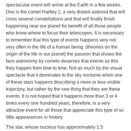
spectacular event will arrive at the Earth in a few weeks.
One is the comet Hartley 2, a very distant asteroid that will
cross several constellations and that will finally finish
happening near our planet for benefit of all those people
who know where to focus their telescopes. It is necessary
to remember that this type of events happens very not
very often in the life of a human being. (theories on the
origin of the life in our planet) the passion that shows the
fans astronomy by comets deserves that events as this
they happen from time to time. Not as much by the visual
spectacle that it dominates to the sky nocturne when one
of these stars happens describing a more or less visible
trajectory, but rather by the rare thing that they are these
events. It is not hoped that it happens more than 3 or 4
times every one hundred years, therefore, is a very
attractive event for all those that appreciate this type of so
little appearances in history.
The star, whose nucleus has approximately 1.5