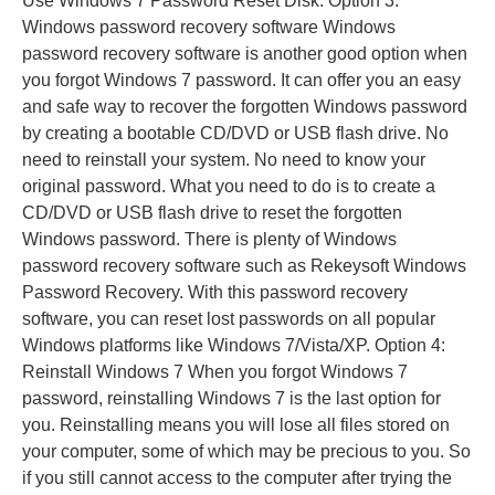
Use Windows 7 Password Reset Disk. Option 3:
Windows password recovery software Windows
password recovery software is another good option when
you forgot Windows 7 password. It can offer you an easy
and safe way to recover the forgotten Windows password
by creating a bootable CD/DVD or USB flash drive. No
need to reinstall your system. No need to know your
original password. What you need to do is to create a
CD/DVD or USB flash drive to reset the forgotten
Windows password. There is plenty of Windows
password recovery software such as Rekeysoft Windows
Password Recovery. With this password recovery
software, you can reset lost passwords on all popular
Windows platforms like Windows 7/Vista/XP. Option 4:
Reinstall Windows 7 When you forgot Windows 7
password, reinstalling Windows 7 is the last option for
you. Reinstalling means you will lose all files stored on
your computer, some of which may be precious to you. So
if you still cannot access to the computer after trying the