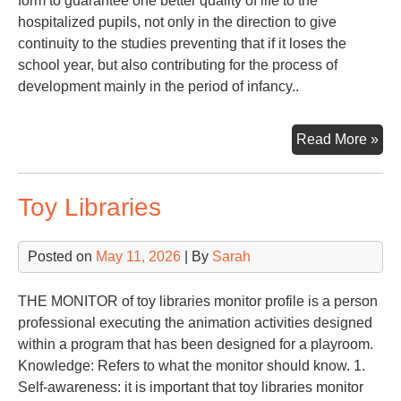
form to guarantee one better quality of life to the
hospitalized pupils, not only in the direction to give
continuity to the studies preventing that if it loses the
school year, but also contributing for the process of
development mainly in the period of infancy..
PE
Read More »
TO
SC
Toy Libraries
IN
OF
HO
Posted on
May 11, 2026
| By
Sarah
PU
THE MONITOR of toy libraries monitor profile is a person
professional executing the animation activities designed
within a program that has been designed for a playroom.
Knowledge: Refers to what the monitor should know. 1.
Self-awareness: it is important that toy libraries monitor