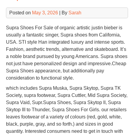
Posted on
May 3, 2026
| By
Sarah
Supra Shoes For Sale of organic artistic justin bieber is
usually a fantastic singer, Supra shoes from California,
USA. STI style Han integrated luxury and intense sports.
Fashion, aesthetic trends, alternative and skateboard. It’s
a noble brand pursued by young Americans. Supra shoes
not just have personalized design and impressive.Cheap
Supra Shoes appearance, but additionally pay
consideration to functional style.
which includes Supra Muska, Supra Skytop, Supra TK
Society, supra footwear, Supra Cuttler, Mid Supra Society,
Supra Vaid, Supr.Supra Shoes, Supra Skytop II, Supra
Skytop III to Thunder, Supra Shoes For Girls. our retailers
leaves footwear of a variety of colours (red, gold, white,
black, purple, gray, and so forth.) and sizes in good
quantity. Interested consumers need to get in touch with