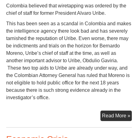
Colombia believed that wiretapping was ordered by the
chief of staff for former President Alvaro Uribe.
This has been seen as a scandal in Colombia and makes
the intelligence agency there look bad and has severely
tarnished the reputation of Uribe. Even worse, there may
be indictments and trials on the horizon for Bernardo
Moreno, Uribe’s chief of staff at the time, as well as
another important advisor to Uribe, Obdulio Gaviria.
These two top aids to Uribe are already under way, and
the Colombian Attorney General has ruled that Moreno is
not eligible to hold public office for the next 18 years
because there is such strong evidence already in the
investigator’s office.
Sec
Read More »
Fr
Bog