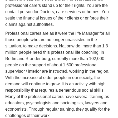
professional carers stand up for their rights. You are the
contact person for Doctors, care services or homes. You
settle the financial issues of their clients or enforce their
claims against authorities.
Professional carers are as it were the life Manager for all
those people who are no longer unassisted in the
situation, to make decisions. Nationwide, more than 1.3
million people need this professional life coaching. In
Berlin and Brandenburg, currently more than 102,000
people on the support of about 1,600 professional
supervisor / interior are instructed, working in the region.
With the increase of older people in our society, the
demand will continue to grow. It is an activity with high
responsibility that requires a tremendous social skills.
Many of the professional carers have several training as
educators, psychologists and sociologists, lawyers and
economists. Through regular training, they qualify for the
challenges of their work.