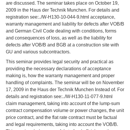
are discussed. The seminar takes place on October 19,
2009 in the Haus der Technik Munchen. For details and
registration see:../W-H130-10-044-9.html acceptance,
warranty management and liability for defects after VOB/B
and German Civil Code dealing with conditions, forms
and consequences of loss, as well as the liability for
defects after VOB/B and BGB at a construction site with
GU and various subcontractors.
This seminar provides legal security and practical as
providing the necessary declarations of acceptance
making is, how the warranty management and proper
handling of complaints. The seminar will be on November
17, 2009 in the Haus der Technik Munchen Instead of. For
details and registration see:../W-H130-11-077-9.html
claim management, taking into account of the lump-sum
contract compensation volume or power changes, the unit
price contract, and the flat rate contract must be factual
and legal requirements, taking into account the VOB/B.