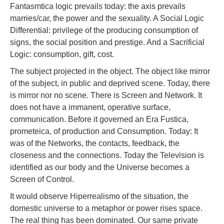
Fantasmtica logic prevails today: the axis prevails
marries/car, the power and the sexuality. A Social Logic
Differential: privilege of the producing consumption of
signs, the social position and prestige. And a Sacrificial
Logic: consumption, gift, cost.
The subject projected in the object. The object like mirror
of the subject, in public and deprived scene. Today, there
is mirror nor no scene. There is Screen and Network. It
does not have a immanent, operative surface,
communication. Before it governed an Era Fustica,
prometeica, of production and Consumption. Today: It
was of the Networks, the contacts, feedback, the
closeness and the connections. Today the Television is
identified as our body and the Universe becomes a
Screen of Control.
It would observe Hiperrealismo of the situation, the
domestic universe to a metaphor or power rises space.
The real thing has been dominated. Our same private