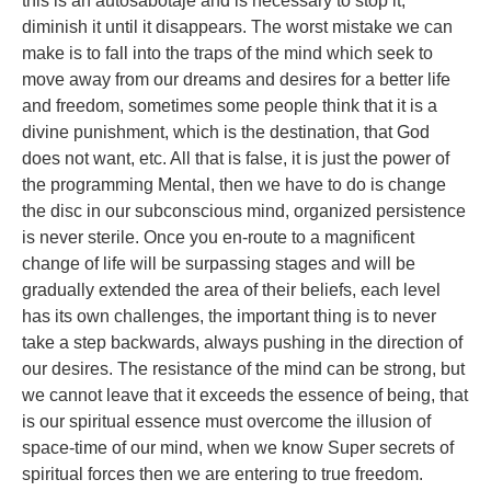
this is an autosabotaje and is necessary to stop it,
diminish it until it disappears. The worst mistake we can
make is to fall into the traps of the mind which seek to
move away from our dreams and desires for a better life
and freedom, sometimes some people think that it is a
divine punishment, which is the destination, that God
does not want, etc. All that is false, it is just the power of
the programming Mental, then we have to do is change
the disc in our subconscious mind, organized persistence
is never sterile. Once you en-route to a magnificent
change of life will be surpassing stages and will be
gradually extended the area of their beliefs, each level
has its own challenges, the important thing is to never
take a step backwards, always pushing in the direction of
our desires. The resistance of the mind can be strong, but
we cannot leave that it exceeds the essence of being, that
is our spiritual essence must overcome the illusion of
space-time of our mind, when we know Super secrets of
spiritual forces then we are entering to true freedom.