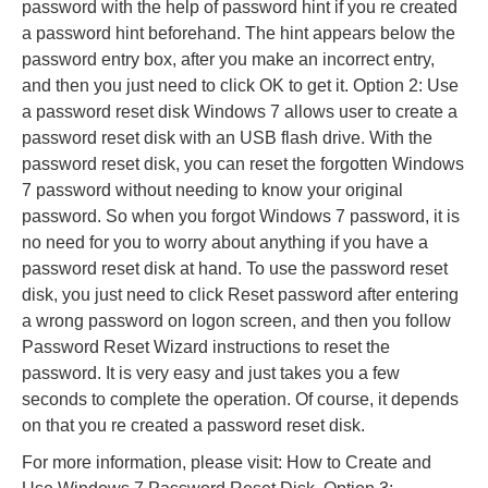
password with the help of password hint if you re created
a password hint beforehand. The hint appears below the
password entry box, after you make an incorrect entry,
and then you just need to click OK to get it. Option 2: Use
a password reset disk Windows 7 allows user to create a
password reset disk with an USB flash drive. With the
password reset disk, you can reset the forgotten Windows
7 password without needing to know your original
password. So when you forgot Windows 7 password, it is
no need for you to worry about anything if you have a
password reset disk at hand. To use the password reset
disk, you just need to click Reset password after entering
a wrong password on logon screen, and then you follow
Password Reset Wizard instructions to reset the
password. It is very easy and just takes you a few
seconds to complete the operation. Of course, it depends
on that you re created a password reset disk.
For more information, please visit: How to Create and