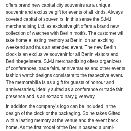
offers brand new capital city souvenirs as a unique
souvenir and exclusive gift for events of all kinds. Always
coveted capital of souvenirs. In this sense the S.M.I
merchandising Ltd. as exclusive gift offers a brand new
collection of watches with Berlin motifs. The customer will
take home a lasting memory at Berlin, on an exciting
weekend and thus an attended event. The new Berlin
clock is an exclusive souvenir for all Berlin visitors and
Berlinbegeisterte. S.M.I merchandising offers organizers
of conferences, trade fairs, anniversaries and other events
fashion watch designs consistent to the respective event.
The memorabilia is as a gift for guests of honour and
anniversaries, ideally suited as a conference or trade fair
presence and is an extraordinary giveaway.
In addition the company’s logo can be included in the
design of the clock or the packaging. So he takes Gifted
with a lasting memory at the venue and the event back
home. As the first model of the Berlin passed alumni-