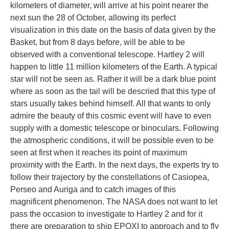
kilometers of diameter, will arrive at his point nearer the
next sun the 28 of October, allowing its perfect
visualization in this date on the basis of data given by the
Basket, but from 8 days before, will be able to be
observed with a conventional telescope. Hartley 2 will
happen to little 11 million kilometers of the Earth. A typical
star will not be seen as. Rather it will be a dark blue point
where as soon as the tail will be descried that this type of
stars usually takes behind himself. All that wants to only
admire the beauty of this cosmic event will have to even
supply with a domestic telescope or binoculars. Following
the atmospheric conditions, it will be possible even to be
seen at first when it reaches its point of maximum
proximity with the Earth. In the next days, the experts try to
follow their trajectory by the constellations of Casiopea,
Perseo and Auriga and to catch images of this
magnificent phenomenon. The NASA does not want to let
pass the occasion to investigate to Hartley 2 and for it
there are preparation to ship EPOXI to approach and to fly