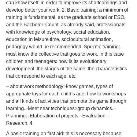
can know itself, in order to improve its shortcomings and
develop better your work. 2. Basic training: a minimum of
training is fundamental, as the graduate school or ESO,
and the Bachelor. Count, as already said, professionals
with knowledge of psychology, social education,
education in leisure time, sociocultural animation,
pedagogy would be recommended. Specific training:-
must know the collective that goes to work, in this case
children and teenagers: how is its evolutionary
development, the stages of the same, the characteristics
that correspond to each age, etc.
– about work methodology:-know games, types of
appropriate toys for each child’s age, how to workshops
and all kinds of activities that promote the game through
learning. -Meet near techniques:-group dynamics. -
Planning. -Elaboration of projects. -Evaluation. -
Research. 4.
A basic training on first aid: this is necessary because