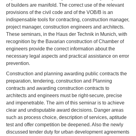
of builders are manifold. The correct use of the relevant
provisions of the civil code and of the VOB/B is an
indispensable tools for contracting, construction manager,
project manager, construction engineers and architects.
These seminars, in the Haus der Technik in Munich, with
recognition by the Bavarian construction of Chamber of
engineers provide the correct information about the
necessary legal aspects and practical assistance on error
prevention.
Construction and planning awarding public contracts the
preparation, tendering, construction and Planning
contracts and awarding construction contracts to
architects and engineers must be right-secure, precise
and impenetrable. The aim of this seminar is to achieve
clear and undisputable award decisions. Danger areas
such as process choice, description of services, aptitude
test and offer competition be deepened. Also the newly
discussed tender duty for urban development agreements