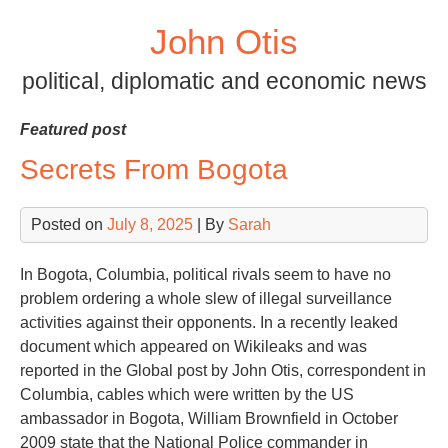
Skip
John Otis
to
content
political, diplomatic and economic news
Featured post
Secrets From Bogota
Posted on
July 8, 2025
| By
Sarah
In Bogota, Columbia, political rivals seem to have no
problem ordering a whole slew of illegal surveillance
activities against their opponents. In a recently leaked
document which appeared on Wikileaks and was
reported in the Global post by John Otis, correspondent in
Columbia, cables which were written by the US
ambassador in Bogota, William Brownfield in October
2009 state that the National Police commander in