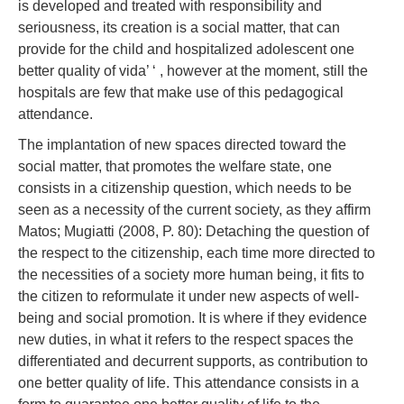
is developed and treated with responsibility and
seriousness, its creation is a social matter, that can
provide for the child and hospitalized adolescent one
better quality of vida’ ‘ , however at the moment, still the
hospitals are few that make use of this pedagogical
attendance.
The implantation of new spaces directed toward the
social matter, that promotes the welfare state, one
consists in a citizenship question, which needs to be
seen as a necessity of the current society, as they affirm
Matos; Mugiatti (2008, P. 80): Detaching the question of
the respect to the citizenship, each time more directed to
the necessities of a society more human being, it fits to
the citizen to reformulate it under new aspects of well-
being and social promotion. It is where if they evidence
new duties, in what it refers to the respect spaces the
differentiated and decurrent supports, as contribution to
one better quality of life. This attendance consists in a