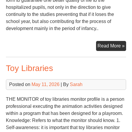
form to guarantee one better quality of life to the
hospitalized pupils, not only in the direction to give
continuity to the studies preventing that if it loses the
school year, but also contributing for the process of
development mainly in the period of infancy..
PE
Read More »
TO
SC
Toy Libraries
IN
OF
HO
Posted on
May 11, 2026
| By
Sarah
PU
THE MONITOR of toy libraries monitor profile is a person
professional executing the animation activities designed
within a program that has been designed for a playroom.
Knowledge: Refers to what the monitor should know. 1.
Self-awareness: it is important that toy libraries monitor