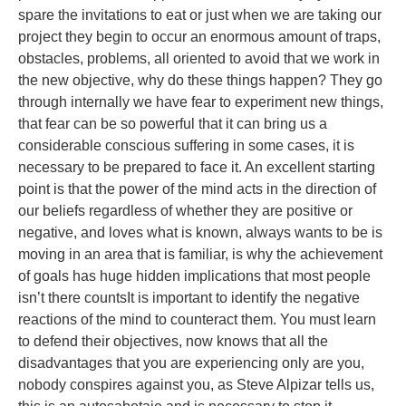
spare the invitations to eat or just when we are taking our
project they begin to occur an enormous amount of traps,
obstacles, problems, all oriented to avoid that we work in
the new objective, why do these things happen? They go
through internally we have fear to experiment new things,
that fear can be so powerful that it can bring us a
considerable conscious suffering in some cases, it is
necessary to be prepared to face it. An excellent starting
point is that the power of the mind acts in the direction of
our beliefs regardless of whether they are positive or
negative, and loves what is known, always wants to be is
moving in an area that is familiar, is why the achievement
of goals has huge hidden implications that most people
isn’t there countsIt is important to identify the negative
reactions of the mind to counteract them. You must learn
to defend their objectives, now knows that all the
disadvantages that you are experiencing only are you,
nobody conspires against you, as Steve Alpizar tells us,