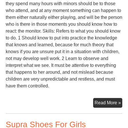
they spend many hours with minors should be to those
who attend, and at any moment something can happen to
them either naturally either playing, and will be the person
who is there in those moments you should know how to
react: the monitor. Skills: Refers to what you should know
to do. 1 Should know to put into practice the knowledge
that knows and learned, because for much theory that
knows if you are unsure put it in a situation with children,
not may develop well work. 2 Learn to observe and
interpret what we see. It must be attentive to everything
that happens to her around, and not mislead because
children are very unpredictable and restless, and must
have them controlled.
Toy
Read More »
Lib
Supra Shoes For Girls