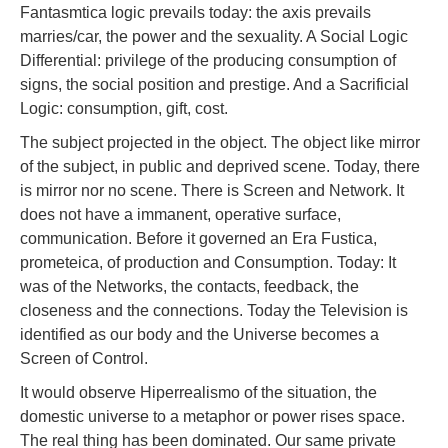
Fantasmtica logic prevails today: the axis prevails
marries/car, the power and the sexuality. A Social Logic
Differential: privilege of the producing consumption of
signs, the social position and prestige. And a Sacrificial
Logic: consumption, gift, cost.
The subject projected in the object. The object like mirror
of the subject, in public and deprived scene. Today, there
is mirror nor no scene. There is Screen and Network. It
does not have a immanent, operative surface,
communication. Before it governed an Era Fustica,
prometeica, of production and Consumption. Today: It
was of the Networks, the contacts, feedback, the
closeness and the connections. Today the Television is
identified as our body and the Universe becomes a
Screen of Control.
It would observe Hiperrealismo of the situation, the
domestic universe to a metaphor or power rises space.
The real thing has been dominated. Our same private