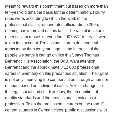
Meant to reward this commitment but based on more than
ten-year-old data the basis for the determination, Hourly
rates were, according to which the work of the
professional staff is remunerated officio. Since 2005,
nothing has improved on this tariff. The rate of inflation or
other cost increases or even the 2007 VAT increase were
taken into account. Professional carers deserve real
terms today than ten years ago. In the interests of the
people we serve it can go on like this”, says Thomas
Behrendt. His Association, the BdB, want attention
Behrendt and the approximately 12 000 professional
carers in Germany on this precarious situation. Their goal
is not only improving the compensation through a number
of hours based on individual cases. Ask for changes in
the legal social and childcare law, the recognition of
quality standards and the professional service as a
profession. To go the professional carers on the road. On
central squares in German cities, public discussions with