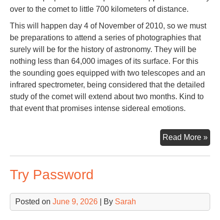
over to the comet to little 700 kilometers of distance.
This will happen day 4 of November of 2010, so we must
be preparations to attend a series of photographies that
surely will be for the history of astronomy. They will be
nothing less than 64,000 images of its surface. For this
the sounding goes equipped with two telescopes and an
infrared spectrometer, being considered that the detailed
study of the comet will extend about two months. Kind to
that event that promises intense sidereal emotions.
Co
Read More »
Har
Try Password
Posted on
June 9, 2026
| By
Sarah