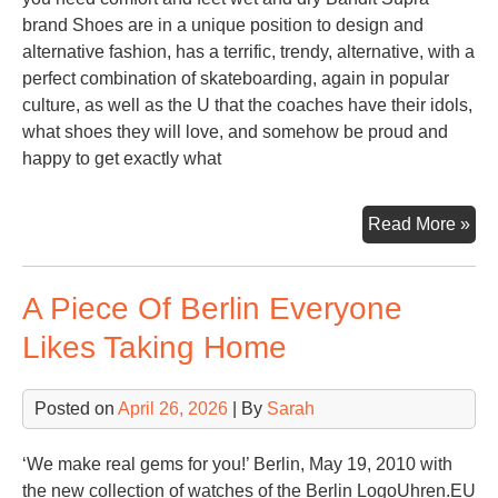
brand Shoes are in a unique position to design and
alternative fashion, has a terrific, trendy, alternative, with a
perfect combination of skateboarding, again in popular
culture, as well as the U that the coaches have their idols,
what shoes they will love, and somehow be proud and
happy to get exactly what
Sup
Read More »
Sh
For
A Piece Of Berlin Everyone
Gir
Likes Taking Home
Posted on
April 26, 2026
| By
Sarah
‘We make real gems for you!’ Berlin, May 19, 2010 with
the new collection of watches of the Berlin LogoUhren.EU