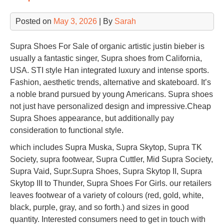
Posted on
May 3, 2026
| By
Sarah
Supra Shoes For Sale of organic artistic justin bieber is
usually a fantastic singer, Supra shoes from California,
USA. STI style Han integrated luxury and intense sports.
Fashion, aesthetic trends, alternative and skateboard. It’s
a noble brand pursued by young Americans. Supra shoes
not just have personalized design and impressive.Cheap
Supra Shoes appearance, but additionally pay
consideration to functional style.
which includes Supra Muska, Supra Skytop, Supra TK
Society, supra footwear, Supra Cuttler, Mid Supra Society,
Supra Vaid, Supr.Supra Shoes, Supra Skytop II, Supra
Skytop III to Thunder, Supra Shoes For Girls. our retailers
leaves footwear of a variety of colours (red, gold, white,
black, purple, gray, and so forth.) and sizes in good
quantity. Interested consumers need to get in touch with