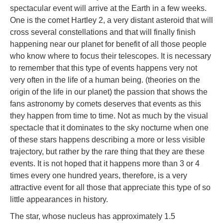
spectacular event will arrive at the Earth in a few weeks.
One is the comet Hartley 2, a very distant asteroid that will
cross several constellations and that will finally finish
happening near our planet for benefit of all those people
who know where to focus their telescopes. It is necessary
to remember that this type of events happens very not
very often in the life of a human being. (theories on the
origin of the life in our planet) the passion that shows the
fans astronomy by comets deserves that events as this
they happen from time to time. Not as much by the visual
spectacle that it dominates to the sky nocturne when one
of these stars happens describing a more or less visible
trajectory, but rather by the rare thing that they are these
events. It is not hoped that it happens more than 3 or 4
times every one hundred years, therefore, is a very
attractive event for all those that appreciate this type of so
little appearances in history.
The star, whose nucleus has approximately 1.5