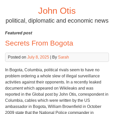
Skip
John Otis
to
content
political, diplomatic and economic news
Featured post
Secrets From Bogota
Posted on
July 8, 2025
| By
Sarah
In Bogota, Columbia, political rivals seem to have no
problem ordering a whole slew of illegal surveillance
activities against their opponents. In a recently leaked
document which appeared on Wikileaks and was
reported in the Global post by John Otis, correspondent in
Columbia, cables which were written by the US
ambassador in Bogota, William Brownfield in October
2009 state that the National Police commander in