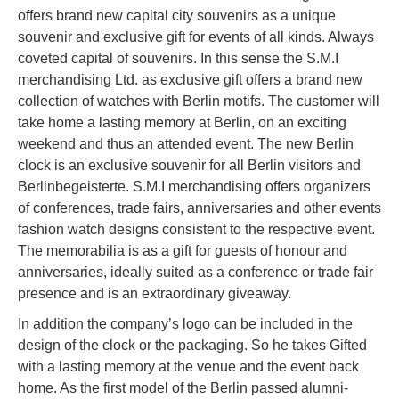
offers brand new capital city souvenirs as a unique
souvenir and exclusive gift for events of all kinds. Always
coveted capital of souvenirs. In this sense the S.M.I
merchandising Ltd. as exclusive gift offers a brand new
collection of watches with Berlin motifs. The customer will
take home a lasting memory at Berlin, on an exciting
weekend and thus an attended event. The new Berlin
clock is an exclusive souvenir for all Berlin visitors and
Berlinbegeisterte. S.M.I merchandising offers organizers
of conferences, trade fairs, anniversaries and other events
fashion watch designs consistent to the respective event.
The memorabilia is as a gift for guests of honour and
anniversaries, ideally suited as a conference or trade fair
presence and is an extraordinary giveaway.
In addition the company’s logo can be included in the
design of the clock or the packaging. So he takes Gifted
with a lasting memory at the venue and the event back
home. As the first model of the Berlin passed alumni-