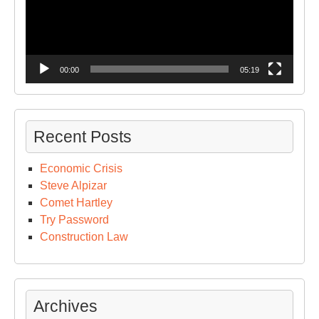
00:00
05:19
Recent Posts
Economic Crisis
Steve Alpizar
Comet Hartley
Try Password
Construction Law
Archives