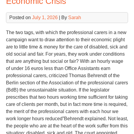
Economic Crisis
Posted on
July 1, 2026
| By
Sarah
The two tags, with which the professional carers in a new
campaign want to draw attention to their economic plight
are to little time & money for the care of disabled, sick and
old social and fair. For years, they work under conditions
that are anything but social or fair? With an hourly wage
of under 16 euros less than Office Assistants earn
professional carers, criticized Thomas Behrendt of the
Berlin section of the Association of the professional carers
(BdB) the unsustainable situation. If the legislator
prescribes that two hours working time sufficient for taking
care of clients per month, but in fact more time is required,
the merit of the professional carers with each hour we
work longer hours reduced”Behrendt explained. Not least,
the people who are at the heart of the work suffer from this
situation: disabled, sick and old. The court appointed