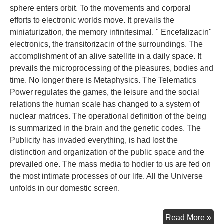
sphere enters orbit. To the movements and corporal
efforts to electronic worlds move. It prevails the
miniaturization, the memory infinitesimal. " Encefalizacin"
electronics, the transitorizacin of the surroundings. The
accomplishment of an alive satellite in a daily space. It
prevails the microprocessing of the pleasures, bodies and
time. No longer there is Metaphysics. The Telematics
Power regulates the games, the leisure and the social
relations the human scale has changed to a system of
nuclear matrices. The operational definition of the being
is summarized in the brain and the genetic codes. The
Publicity has invaded everything, is had lost the
distinction and organization of the public space and the
prevailed one. The mass media to hodier to us are fed on
the most intimate processes of our life. All the Universe
unfolds in our domestic screen.
Con
Read More »