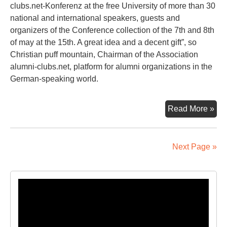
clubs.net-Konferenz at the free University of more than 30
national and international speakers, guests and
organizers of the Conference collection of the 7th and 8th
of may at the 15th. A great idea and a decent gift”, so
Christian puff mountain, Chairman of the Association
alumni-clubs.net, platform for alumni organizations in the
German-speaking world.
A
Read More »
Pie
Of
Ber
Next Page »
Eve
Lik
Tak
Video
Ho
Player