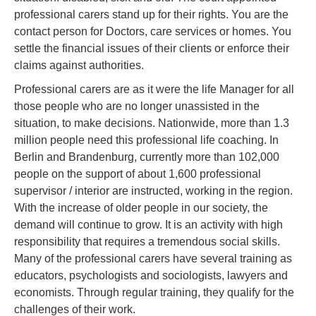
professional carers stand up for their rights. You are the
contact person for Doctors, care services or homes. You
settle the financial issues of their clients or enforce their
claims against authorities.
Professional carers are as it were the life Manager for all
those people who are no longer unassisted in the
situation, to make decisions. Nationwide, more than 1.3
million people need this professional life coaching. In
Berlin and Brandenburg, currently more than 102,000
people on the support of about 1,600 professional
supervisor / interior are instructed, working in the region.
With the increase of older people in our society, the
demand will continue to grow. It is an activity with high
responsibility that requires a tremendous social skills.
Many of the professional carers have several training as
educators, psychologists and sociologists, lawyers and
economists. Through regular training, they qualify for the
challenges of their work.