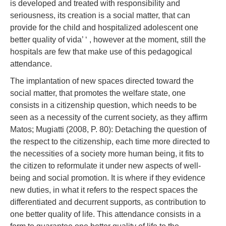
is developed and treated with responsibility and
seriousness, its creation is a social matter, that can
provide for the child and hospitalized adolescent one
better quality of vida’ ‘ , however at the moment, still the
hospitals are few that make use of this pedagogical
attendance.
The implantation of new spaces directed toward the
social matter, that promotes the welfare state, one
consists in a citizenship question, which needs to be
seen as a necessity of the current society, as they affirm
Matos; Mugiatti (2008, P. 80): Detaching the question of
the respect to the citizenship, each time more directed to
the necessities of a society more human being, it fits to
the citizen to reformulate it under new aspects of well-
being and social promotion. It is where if they evidence
new duties, in what it refers to the respect spaces the
differentiated and decurrent supports, as contribution to
one better quality of life. This attendance consists in a