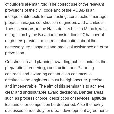
of builders are manifold. The correct use of the relevant
provisions of the civil code and of the VOB/B is an
indispensable tools for contracting, construction manager,
project manager, construction engineers and architects.
These seminars, in the Haus der Technik in Munich, with
recognition by the Bavarian construction of Chamber of
engineers provide the correct information about the
necessary legal aspects and practical assistance on error
prevention.
Construction and planning awarding public contracts the
preparation, tendering, construction and Planning
contracts and awarding construction contracts to
architects and engineers must be right-secure, precise
and impenetrable. The aim of this seminar is to achieve
clear and undisputable award decisions. Danger areas
such as process choice, description of services, aptitude
test and offer competition be deepened. Also the newly
discussed tender duty for urban development agreements