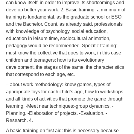
can know itself, in order to improve its shortcomings and
develop better your work. 2. Basic training: a minimum of
training is fundamental, as the graduate school or ESO,
and the Bachelor. Count, as already said, professionals
with knowledge of psychology, social education,
education in leisure time, sociocultural animation,
pedagogy would be recommended. Specific training:-
must know the collective that goes to work, in this case
children and teenagers: how is its evolutionary
development, the stages of the same, the characteristics
that correspond to each age, etc.
– about work methodology:-know games, types of
appropriate toys for each child’s age, how to workshops
and all kinds of activities that promote the game through
learning. -Meet near techniques:-group dynamics. -
Planning. -Elaboration of projects. -Evaluation. -
Research. 4.
A basic training on first aid: this is necessary because