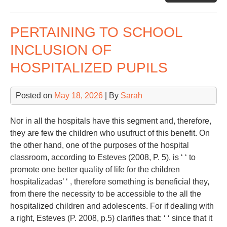
Sp
PERTAINING TO SCHOOL
INCLUSION OF
HOSPITALIZED PUPILS
Posted on
May 18, 2026
| By
Sarah
Nor in all the hospitals have this segment and, therefore,
they are few the children who usufruct of this benefit. On
the other hand, one of the purposes of the hospital
classroom, according to Esteves (2008, P. 5), is ‘ ‘ to
promote one better quality of life for the children
hospitalizadas’ ‘ , therefore something is beneficial they,
from there the necessity to be accessible to the all the
hospitalized children and adolescents. For if dealing with
a right, Esteves (P. 2008, p.5) clarifies that: ‘ ‘ since that it