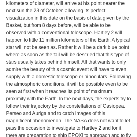
kilometers of diameter, will arrive at his point nearer the
next sun the 28 of October, allowing its perfect
visualization in this date on the basis of data given by the
Basket, but from 8 days before, will be able to be
observed with a conventional telescope. Hartley 2 will
happen to little 11 million kilometers of the Earth. A typical
star will not be seen as. Rather it will be a dark blue point
where as soon as the tail will be descried that this type of
stars usually takes behind himself. All that wants to only
admire the beauty of this cosmic event will have to even
supply with a domestic telescope or binoculars. Following
the atmospheric conditions, it will be possible even to be
seen at first when it reaches its point of maximum
proximity with the Earth. In the next days, the experts try to
follow their trajectory by the constellations of Casiopea,
Perseo and Auriga and to catch images of this
magnificent phenomenon. The NASA does not want to let
pass the occasion to investigate to Hartley 2 and for it
there are preparation to ship EPOXI to approach and to fly