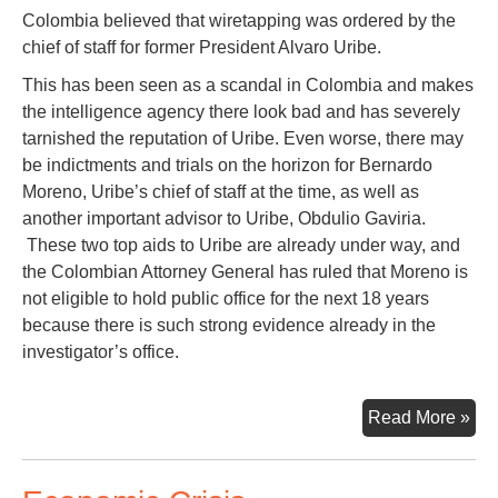
Colombia believed that wiretapping was ordered by the
chief of staff for former President Alvaro Uribe.
This has been seen as a scandal in Colombia and makes
the intelligence agency there look bad and has severely
tarnished the reputation of Uribe. Even worse, there may
be indictments and trials on the horizon for Bernardo
Moreno, Uribe’s chief of staff at the time, as well as
another important advisor to Uribe, Obdulio Gaviria.
These two top aids to Uribe are already under way, and
the Colombian Attorney General has ruled that Moreno is
not eligible to hold public office for the next 18 years
because there is such strong evidence already in the
investigator’s office.
Sec
Read More »
Fr
Bog