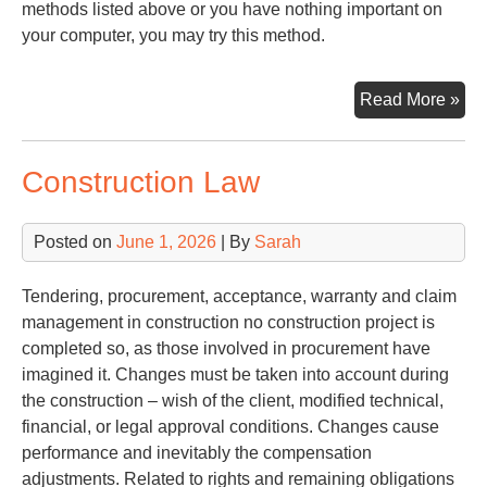
methods listed above or you have nothing important on
your computer, you may try this method.
Try
Read More »
Pa
Construction Law
Posted on
June 1, 2026
| By
Sarah
Tendering, procurement, acceptance, warranty and claim
management in construction no construction project is
completed so, as those involved in procurement have
imagined it. Changes must be taken into account during
the construction – wish of the client, modified technical,
financial, or legal approval conditions. Changes cause
performance and inevitably the compensation
adjustments. Related to rights and remaining obligations