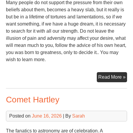
Many people do not support the pressure from their own
beliefs about them, becomes a heavy slab, but it really is
but be in a lifetime of tortures and lamentations, so if we
want something, if we have a huge dream, it is necessary
to search for it with all our strength. Do not leave the
illusion of pain and adversity may affect your desire, what
will mean much to you, follow the advice of his own heart,
you was born to greatness, only to decide it.. You may
wish to learn more.
Ste
Read More »
Alp
Comet Hartley
Posted on
June 16, 2026
| By
Sarah
The fanatics to astronomy are of celebration. A