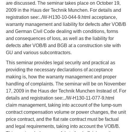
are discussed. The seminar takes place on October 19,
2009 in the Haus der Technik Munchen. For details and
registration see:../W-H130-10-044-9.html acceptance,
warranty management and liability for defects after VOB/B
and German Civil Code dealing with conditions, forms
and consequences of loss, as well as the liability for
defects after VOB/B and BGB at a construction site with
GU and various subcontractors.
This seminar provides legal security and practical as
providing the necessary declarations of acceptance
making is, how the warranty management and proper
handling of complaints. The seminar will be on November
17, 2009 in the Haus der Technik Munchen Instead of. For
details and registration see:../W-H130-11-077-9.html
claim management, taking into account of the lump-sum
contract compensation volume or power changes, the unit
price contract, and the flat rate contract must be factual
and legal requirements, taking into account the VOB/B.