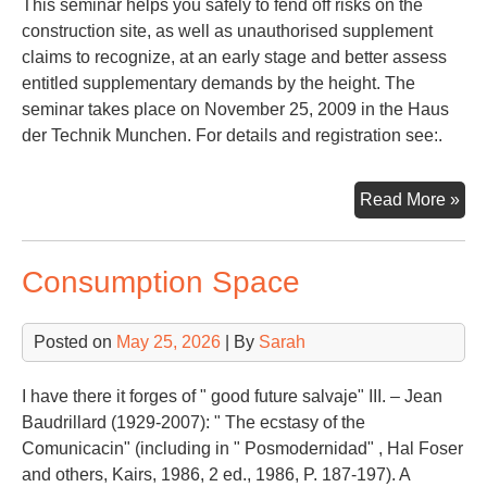
This seminar helps you safely to fend off risks on the
construction site, as well as unauthorised supplement
claims to recognize, at an early stage and better assess
entitled supplementary demands by the height. The
seminar takes place on November 25, 2009 in the Haus
der Technik Munchen. For details and registration see:.
Con
Read More »
La
Consumption Space
Posted on
May 25, 2026
| By
Sarah
I have there it forges of " good future salvaje" III. – Jean
Baudrillard (1929-2007): " The ecstasy of the
Comunicacin" (including in " Posmodernidad" , Hal Foser
and others, Kairs, 1986, 2 ed., 1986, P. 187-197). A