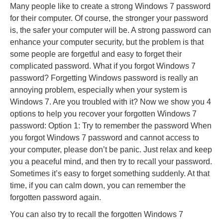
Many people like to create a strong Windows 7 password
for their computer. Of course, the stronger your password
is, the safer your computer will be. A strong password can
enhance your computer security, but the problem is that
some people are forgetful and easy to forget their
complicated password. What if you forgot Windows 7
password? Forgetting Windows password is really an
annoying problem, especially when your system is
Windows 7. Are you troubled with it? Now we show you 4
options to help you recover your forgotten Windows 7
password: Option 1: Try to remember the password When
you forgot Windows 7 password and cannot access to
your computer, please don’t be panic. Just relax and keep
you a peaceful mind, and then try to recall your password.
Sometimes it’s easy to forget something suddenly. At that
time, if you can calm down, you can remember the
forgotten password again.
You can also try to recall the forgotten Windows 7