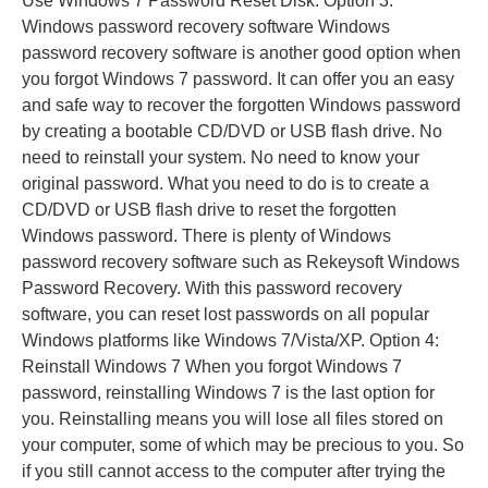
Use Windows 7 Password Reset Disk. Option 3:
Windows password recovery software Windows
password recovery software is another good option when
you forgot Windows 7 password. It can offer you an easy
and safe way to recover the forgotten Windows password
by creating a bootable CD/DVD or USB flash drive. No
need to reinstall your system. No need to know your
original password. What you need to do is to create a
CD/DVD or USB flash drive to reset the forgotten
Windows password. There is plenty of Windows
password recovery software such as Rekeysoft Windows
Password Recovery. With this password recovery
software, you can reset lost passwords on all popular
Windows platforms like Windows 7/Vista/XP. Option 4:
Reinstall Windows 7 When you forgot Windows 7
password, reinstalling Windows 7 is the last option for
you. Reinstalling means you will lose all files stored on
your computer, some of which may be precious to you. So
if you still cannot access to the computer after trying the